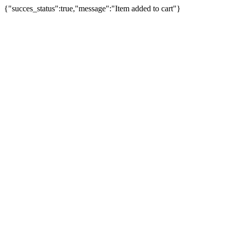
{"succes_status":true,"message":"Item added to cart"}