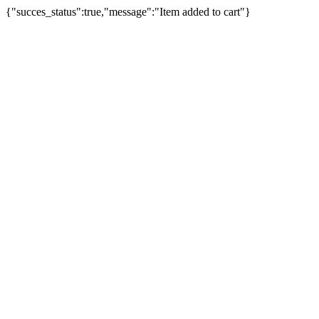
{"succes_status":true,"message":"Item added to cart"}