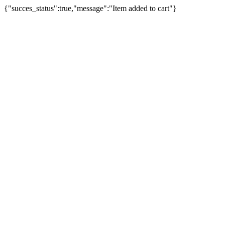
{"succes_status":true,"message":"Item added to cart"}