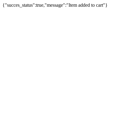
{"succes_status":true,"message":"Item added to cart"}