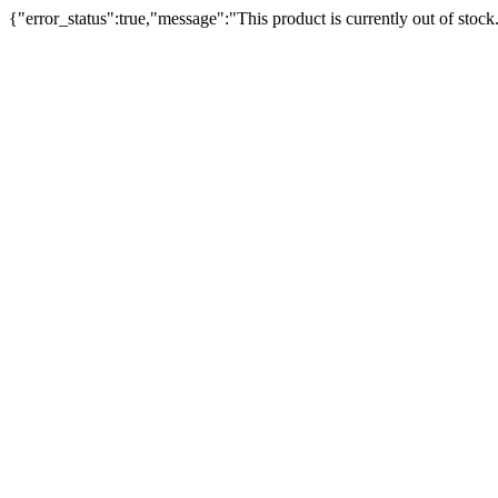
{"error_status":true,"message":"This product is currently out of stock