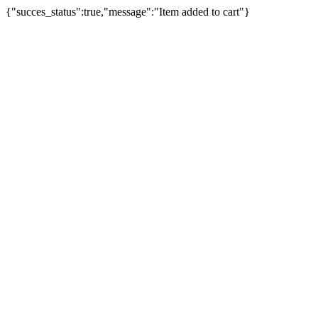
{"succes_status":true,"message":"Item added to cart"}