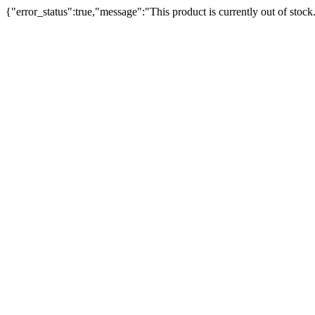
{"error_status":true,"message":"This product is currently out of stock