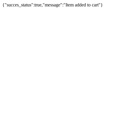
{"succes_status":true,"message":"Item added to cart"}