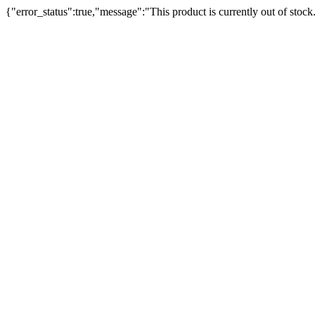
{"error_status":true,"message":"This product is currently out of stock