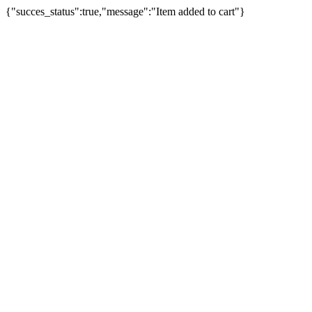
{"succes_status":true,"message":"Item added to cart"}