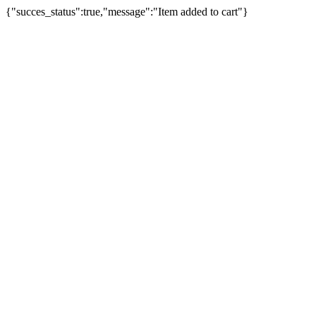
{"succes_status":true,"message":"Item added to cart"}