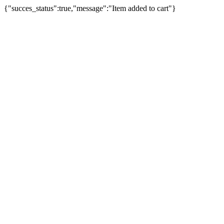
{"succes_status":true,"message":"Item added to cart"}