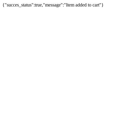
{"succes_status":true,"message":"Item added to cart"}