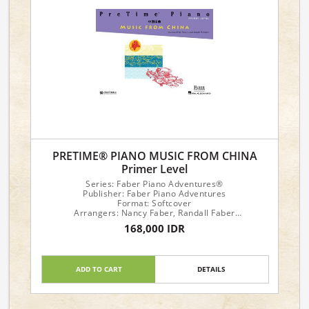
PRETIME® PIANO MUSIC FROM CHINA
Primer Level
Series: Faber Piano Adventures®
Publisher: Faber Piano Adventures
Format: Softcover
Arrangers: Nancy Faber, Randall Faber
168,000 IDR
Piano Level: Primer
ADD TO CART
DETAILS