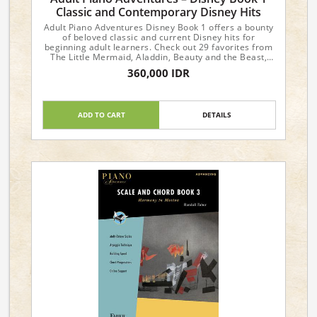
Classic and Contemporary Disney Hits
Adult Piano Adventures Disney Book 1 offers a bounty
of beloved classic and current Disney hits for
beginning adult learners. Check out 29 favorites from
The Little Mermaid, Aladdin, Beauty and the Beast,
Coco, Frozen, The Lion King, Mary Poppins, and so
360,000 IDR
many more. The easy, tuneful arrangements span the
skillset of the Adult Piano Adventures Course Book 1,
or can function as an ideal review for those in Book 2.
Optional teacher duets provide rich harmony and
ADD TO CART
DETAILS
rhythmic support. With focus on the