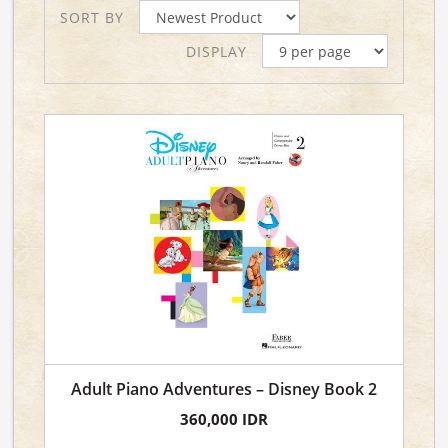
SORT BY
DISPLAY
Adult Piano Adventures – Disney Book 2
360,000 IDR