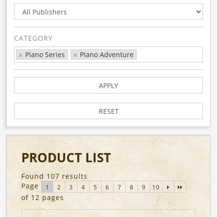
CATEGORY
Piano Series
Piano Adventure
APPLY
RESET
PRODUCT LIST
Found 107 results
Page
1
2
3
4
5
6
7
8
9
10
of 12 pages