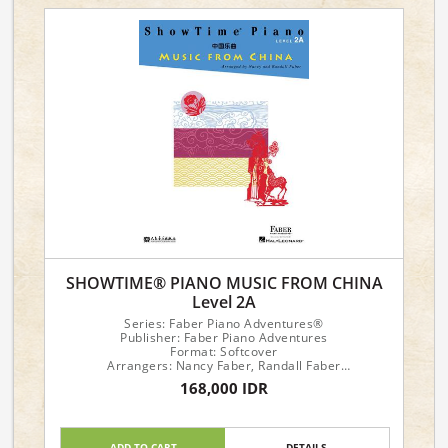
SHOWTIME® PIANO MUSIC FROM CHINA
Level 2A
Series: Faber Piano Adventures®
Publisher: Faber Piano Adventures
Format: Softcover
Arrangers: Nancy Faber, Randall Faber
168,000 IDR
Piano Level: 2A
ADD TO CART
DETAILS