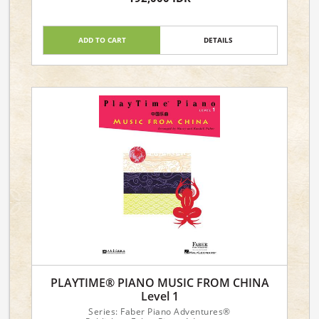
Piano Level: 3A-3B
ADD TO CART
DETAILS
PLAYTIME® PIANO MUSIC FROM CHINA
Level 1
Series: Faber Piano Adventures®