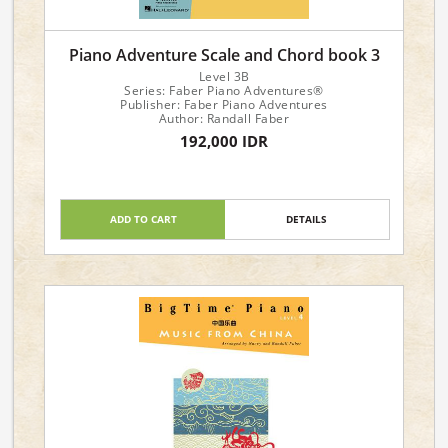
Piano Adventure Scale and Chord book 3
Level 3B
Series: Faber Piano Adventures®
Publisher: Faber Piano Adventures
Author: Randall Faber
192,000 IDR
ADD TO CART
DETAILS