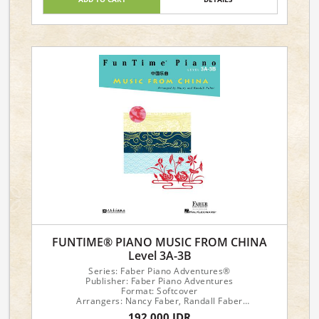
FUNTIME® PIANO MUSIC FROM CHINA
Level 3A-3B
Series: Faber Piano Adventures®
Publisher: Faber Piano Adventures
Format: Softcover
Arrangers: Nancy Faber, Randall Faber
192,000 IDR