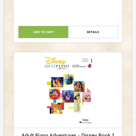
ADD TO CART
DETAILS
Adult Piano Adventures – Disney Book 1