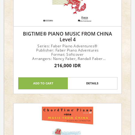
BIGTIME® PIANO MUSIC FROM CHINA
Level 4
Series: Faber Piano Adventures®
Publisher: Faber Piano Adventures
Format: Softcover
Arrangers: Nancy Faber, Randall Faber
216,000 IDR
Piano Level: 4
ADD TO CART
DETAILS