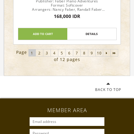
Publisher: Faber Piano Adventures
Format: Softcover
Arrangers: Nancy Faber, Randall Faber
168,000 IDR
Piano Level: 1
ADD TO CART
DETAILS
Page
1
2
3
4
5
6
7
8
9
10
of 12 pages
BACK TO TOP
MEMBER AREA