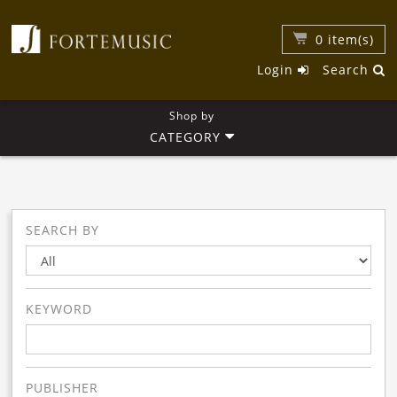
0
item(s)
Login
Search
Shop by
CATEGORY
SEARCH BY
KEYWORD
PUBLISHER