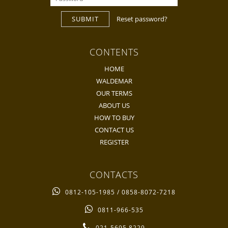
SUBMIT
Reset password?
CONTENTS
HOME
WALDEMAR
OUR TERMS
ABOUT US
HOW TO BUY
CONTACT US
REGISTER
CONTACTS
0812-105-1985 / 0858-8072-7218
0811-966-535
021-5695 8229