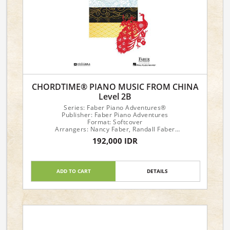
CHORDTIME® PIANO MUSIC FROM CHINA
Level 2B
Series: Faber Piano Adventures®
Publisher: Faber Piano Adventures
Format: Softcover
Arrangers: Nancy Faber, Randall Faber
192,000 IDR
Piano Level: 2B
ADD TO CART
DETAILS