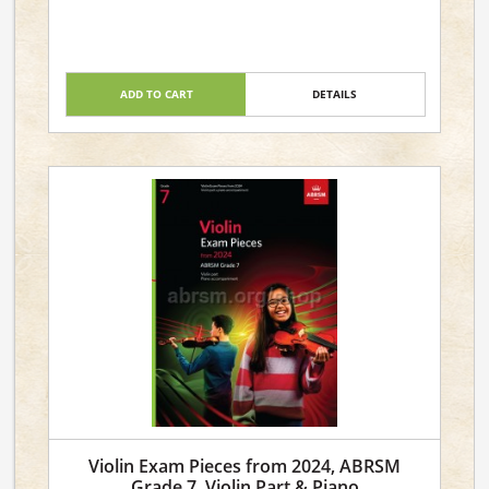
ADD TO CART
DETAILS
Violin Exam Pieces from 2024, ABRSM
Grade 7, Violin Part & Piano