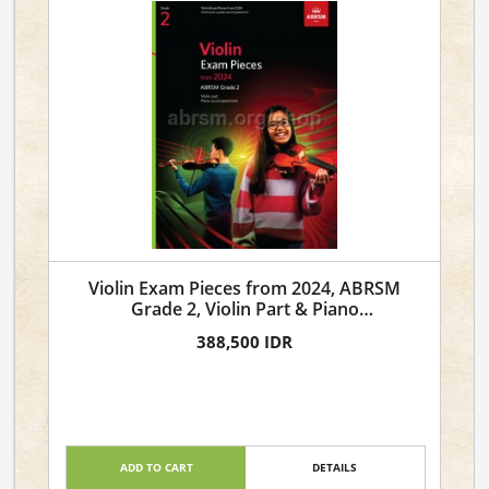
Violin Exam Pieces from 2024, ABRSM
Grade 2, Violin Part & Piano
Accompaniment
388,500 IDR
ADD TO CART
DETAILS