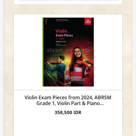
Violin Exam Pieces from 2024, ABRSM
Grade 1, Violin Part & Piano
Accompaniment
358,500 IDR