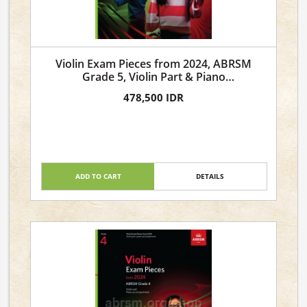
Violin Exam Pieces from 2024, ABRSM
Grade 5, Violin Part & Piano
Accompaniment
478,500 IDR
ADD TO CART
DETAILS