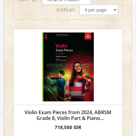
DISPLAY
Violin Exam Pieces from 2024, ABRSM
Grade 8, Violin Part & Piano
Accompaniment
718,500 IDR