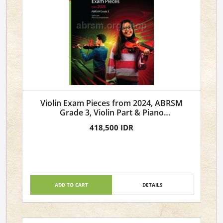
Violin Exam Pieces from 2024, ABRSM
Grade 3, Violin Part & Piano
Accompaniment
418,500 IDR
ADD TO CART
DETAILS