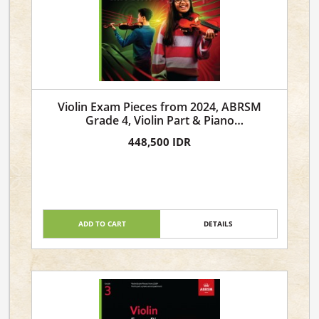
Violin Exam Pieces from 2024, ABRSM
Grade 4, Violin Part & Piano
Accompaniment
448,500 IDR
ADD TO CART
DETAILS