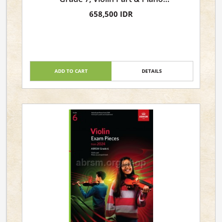
Accompaniment
658,500 IDR
ADD TO CART
DETAILS