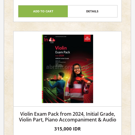
ADD TO CART
DETAILS
Violin Exam Pack from 2024, Initial Grade,
Violin Part, Piano Accompaniment & Audio
315,000 IDR