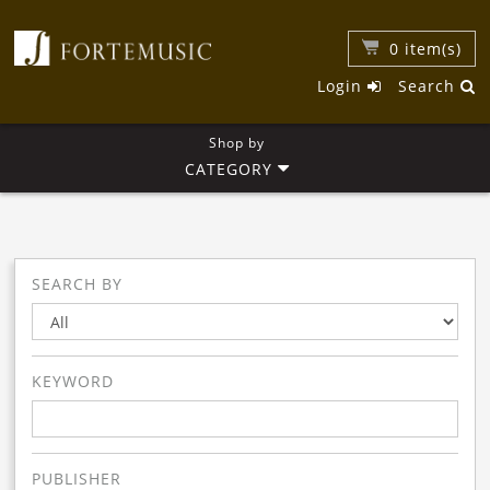
0
item(s)
Login
Search
Shop by
CATEGORY
SEARCH BY
KEYWORD
PUBLISHER