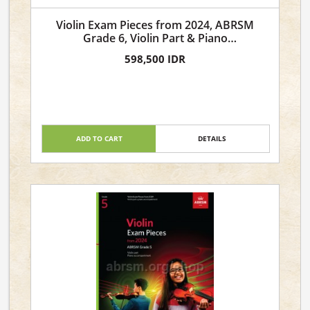
Violin Exam Pieces from 2024, ABRSM
Grade 6, Violin Part & Piano
Accompaniment
598,500 IDR
ADD TO CART
DETAILS