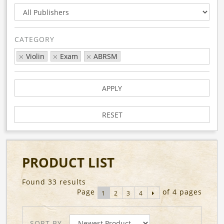
CATEGORY
Violin
Exam
ABRSM
APPLY
RESET
PRODUCT LIST
Found 33 results
Page
of 4 pages
1
2
3
4
SORT BY