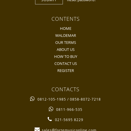
CONTENTS
HOME
WALDEMAR
OUR TERMS
ABOUT US
HOW TO BUY
CONTACT US
REGISTER
CONTACTS
0812-105-1985 / 0858-8072-7218
0811-966-535
021-5695 8229
sales@fortemusiconline.com