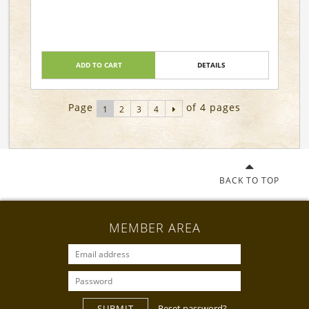
ADD TO CART
DETAILS
Page
of 4 pages
1
2
3
4
BACK TO TOP
MEMBER AREA
SUBMIT
Reset password?