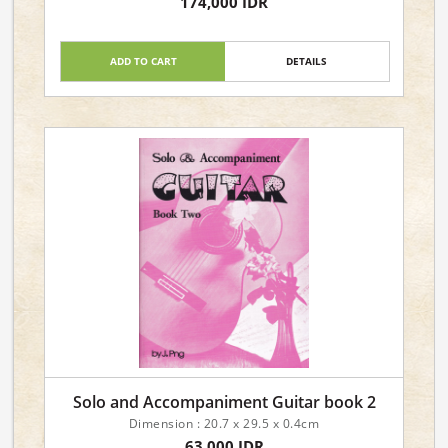
174,000 IDR
Language: English
ADD TO CART
DETAILS
Solo and Accompaniment Guitar book 2
Dimension : 20.7 x 29.5 x 0.4cm
63,000 IDR