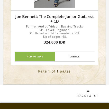
Joe Bennett: The Complete Junior Guitarist
+ CD
Format: Audio / Video | Backing Tracks
Skill Level: Beginner
Published on: 14 September 2009
No of pages: 48
Language: English
324,000 IDR
ADD TO CART
DETAILS
Page 1 of 1 pages
BACK TO TOP