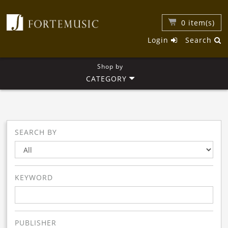
0
item(s)
Login
Search
Shop by
CATEGORY
SEARCH BY
KEYWORD
PUBLISHER