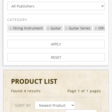
CATEGORY
String Instrument
Guitar
Guitar Series
Other G
APPLY
RESET
PRODUCT LIST
Found 4 results
Page 1 of 1 pages
SORT BY