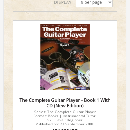
DISPLAY
The Complete Guitar Player - Book 1 With
CD (New Edition)
Series: The Complete Guitar Player
Format: Books | Instrumental Tutor
Skill Level: Beginner
Published on: 23 September 2000
No of pages: 40