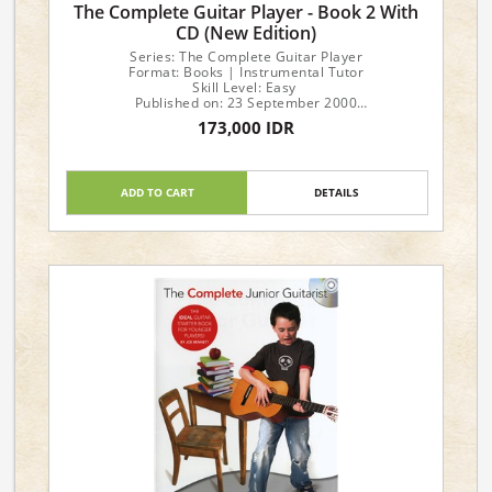
The Complete Guitar Player - Book 2 With
CD (New Edition)
Series: The Complete Guitar Player
Format: Books | Instrumental Tutor
Skill Level: Easy
Published on: 23 September 2000
No of pages: 40
173,000 IDR
Language: English
ADD TO CART
DETAILS