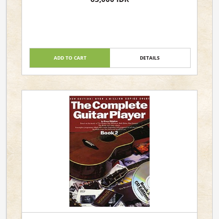
ADD TO CART
DETAILS