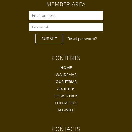
MEMBER AREA
SUBMIT
Reset password?
CONTENTS
HOME
WALDEMAR
OUR TERMS
ABOUT US
HOW TO BUY
CONTACT US
REGISTER
CONTACTS