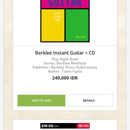
Berklee Instant Guitar + CD
Play Right Now!
Series: Berklee Methods
Publisher: Berklee Press Publications
Author: Tomo Fujita
240,000 IDR
ADD TO CART
DETAILS