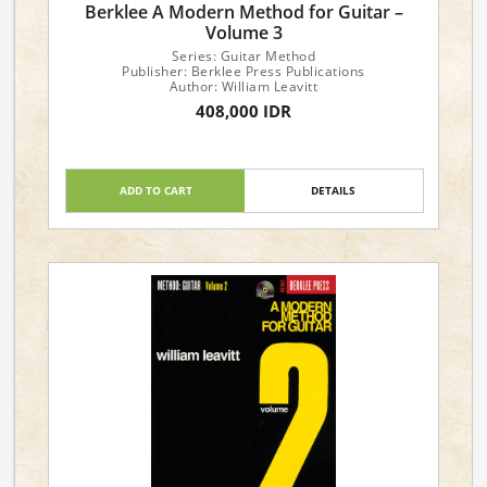
Berklee A Modern Method for Guitar –
Volume 3
Series: Guitar Method
Publisher: Berklee Press Publications
Author: William Leavitt
408,000 IDR
ADD TO CART
DETAILS