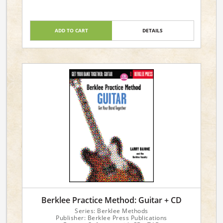
ADD TO CART
DETAILS
Berklee Practice Method: Guitar + CD
Series: Berklee Methods
Publisher: Berklee Press Publications