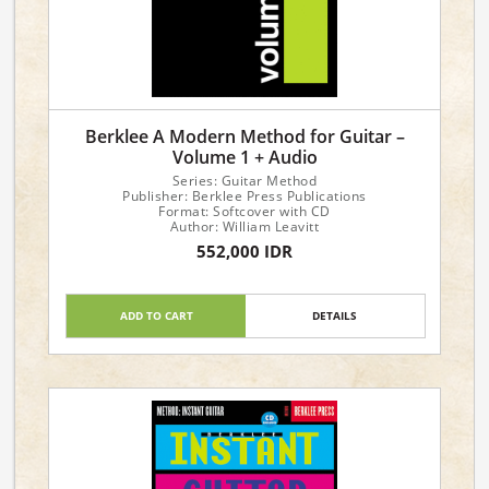
Berklee A Modern Method for Guitar –
Volume 1 + Audio
Series: Guitar Method
Publisher: Berklee Press Publications
Format: Softcover with CD
Author: William Leavitt
552,000 IDR
ADD TO CART
DETAILS