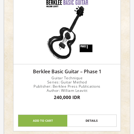
Berklee Basic Guitar – Phase 1
Guitar Technique
Series: Guitar Method
Publisher: Berklee Press Publications
Author: William Leavitt
240,000 IDR
ADD TO CART
DETAILS