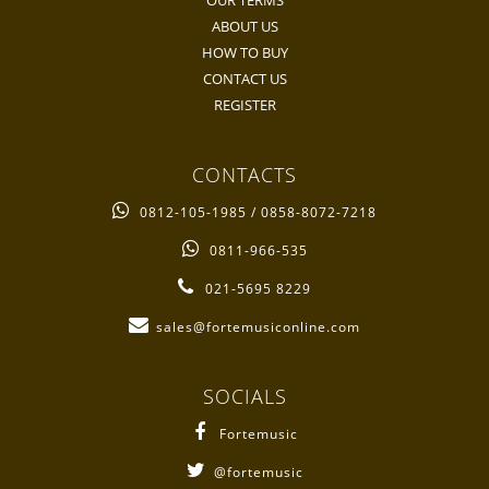
OUR TERMS
ABOUT US
HOW TO BUY
CONTACT US
REGISTER
CONTACTS
0812-105-1985 / 0858-8072-7218
0811-966-535
021-5695 8229
sales@fortemusiconline.com
SOCIALS
Fortemusic
@fortemusic