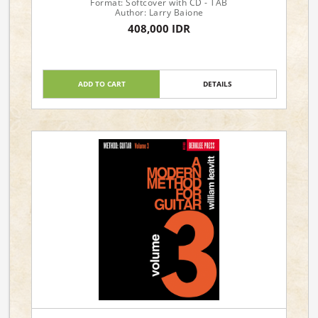
Format: Softcover with CD - TAB
Author: Larry Baione
408,000 IDR
ADD TO CART
DETAILS