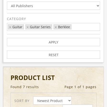
CATEGORY
Guitar
Guitar Series
Berklee
APPLY
RESET
PRODUCT LIST
Found 7 results
Page 1 of 1 pages
SORT BY