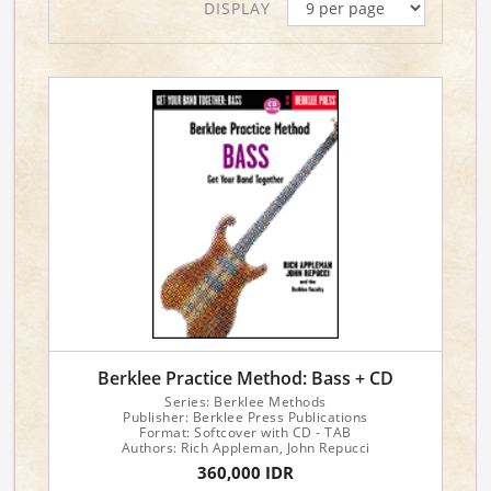
DISPLAY
Berklee Practice Method: Bass + CD
Series: Berklee Methods
Publisher: Berklee Press Publications
Format: Softcover with CD - TAB
Authors: Rich Appleman, John Repucci
360,000 IDR