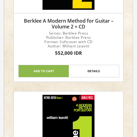
Berklee A Modern Method for Guitar –
Volume 2 + CD
Series: Berklee Press
Publisher: Berklee Press
Format: Softcover with CD
Author: William Leavitt
552,000 IDR
ADD TO CART
DETAILS