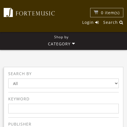
0
item(s)
Login
Search
Shop by
CATEGORY
SEARCH BY
KEYWORD
PUBLISHER