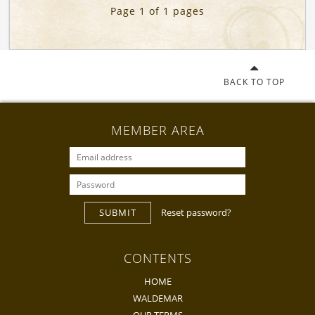
Page 1 of 1 pages
BACK TO TOP
MEMBER AREA
SUBMIT
Reset password?
CONTENTS
HOME
WALDEMAR