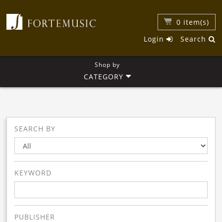
0
item(s)
Login
Search
Shop by
CATEGORY
SEARCH BY
KEYWORD
PUBLISHER