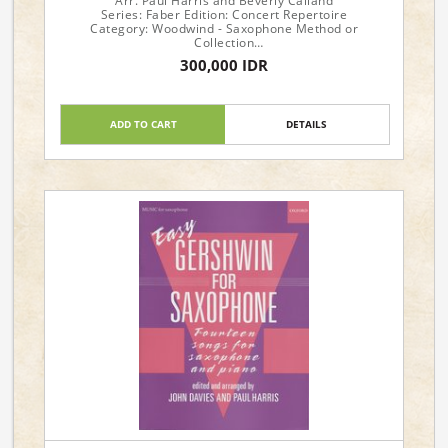
Arr. Paul Harris and Beverly Calland
Series: Faber Edition: Concert Repertoire
Category: Woodwind - Saxophone Method or
Collection
Format: Book
300,000 IDR
Instrument: Saxophone
Instrumentation: Alto Saxophone & Piano
Level: Early to Late Intermediate
ADD TO CART
DETAILS