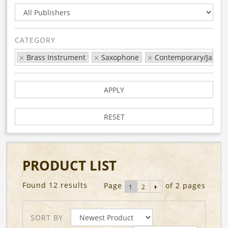
CATEGORY
Brass Instrument
Saxophone
Contemporary/Jazz/P
APPLY
RESET
PRODUCT LIST
Found 12 results
Page
of 2 pages
1
2
SORT BY