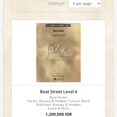
DISPLAY
Beat Street Level 4
Beat Street
Series: Boosey & Hawkes Concert Band
Publisher: Boosey & Hawkes
Score & Parts
Composers: Jeff Lorber, David Benoit
1,200,000 IDR
Arranger: Mike Tomaro