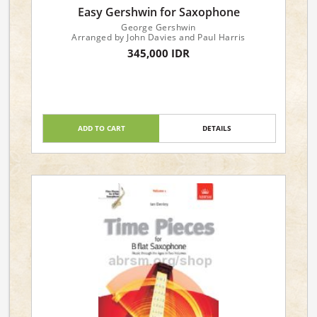
Easy Gershwin for Saxophone
George Gershwin
Arranged by John Davies and Paul Harris
345,000 IDR
ADD TO CART
DETAILS