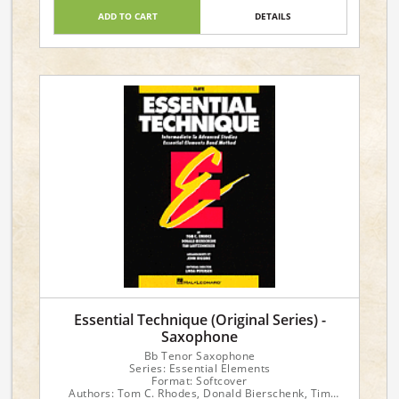
ADD TO CART
DETAILS
Essential Technique (Original Series) -
Saxophone
Bb Tenor Saxophone
Series: Essential Elements
Format: Softcover
Authors: Tom C. Rhodes, Donald Bierschenk, Tim