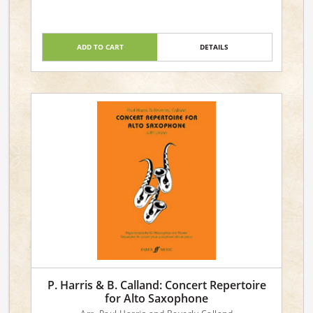
Level: 4
ADD TO CART
DETAILS
P. Harris & B. Calland: Concert Repertoire
for Alto Saxophone