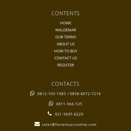
CONTENTS
HOME
WALDEMAR
OUR TERMS
ABOUT US
HOW TO BUY
CONTACT US
REGISTER
CONTACTS
0812-105-1985 / 0858-8072-7218
0811-966-535
021-5695 8229
sales@fortemusiconline.com