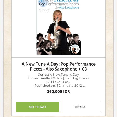
A New Tune A Day: Pop Performance
Pieces - Alto Saxophone + CD
Series: A New Tune A Day
Format: Audio / Video | Backing Tracks
Skill Level: Easy
Published on: 12 January 2012
No of pages: 48
360,000 IDR
Language: English
ADD TO CART
DETAILS