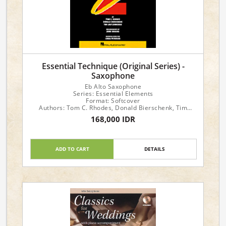
Essential Technique (Original Series) -
Saxophone
Eb Alto Saxophone
Series: Essential Elements
Format: Softcover
Authors: Tom C. Rhodes, Donald Bierschenk, Tim
Lautzenheiser
168,000 IDR
ADD TO CART
DETAILS