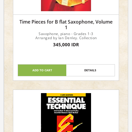
Time Pieces for B flat Saxophone, Volume
1
Saxophone, piano - Grades 1-3
Arranged by Ian Denley. Collection
345,000 IDR
ADD TO CART
DETAILS