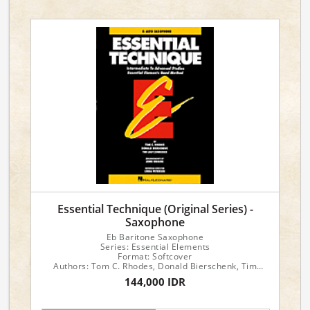
Essential Technique (Original Series) -
Saxophone
Eb Baritone Saxophone
Series: Essential Elements
Format: Softcover
Authors: Tom C. Rhodes, Donald Bierschenk, Tim
Lautzenheiser
144,000 IDR