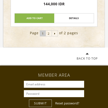
Lautzenheiser
144,000 IDR
ADD TO CART
DETAILS
Page
of 2 pages
1
2
BACK TO TOP
MEMBER AREA
SUBMIT
Reset password?