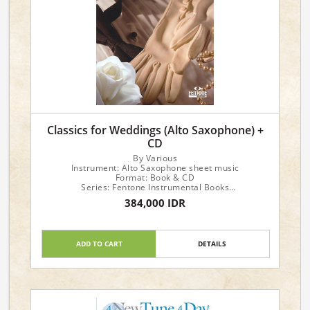
Classics for Weddings (Alto Saxophone) +
CD
By Various
Instrument: Alto Saxophone sheet music
Format: Book & CD
Series: Fentone Instrumental Books
Publisher: Fentone Music
384,000 IDR
ADD TO CART
DETAILS