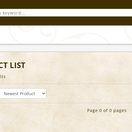
T LIST
lts
Page 0 of 0 pages