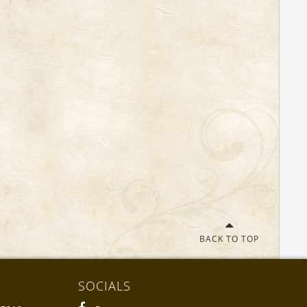
BACK TO TOP
SOCIALS