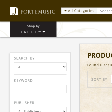
All Categories
Shop by
CATEGORY
PRODUC
SEARCH BY
Found 0 resu
SORT BY
KEYWORD
PUBLISHER