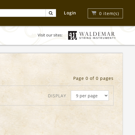
Login
0
item(s)
Visit our sites:
Page 0 of 0 pages
DISPLAY