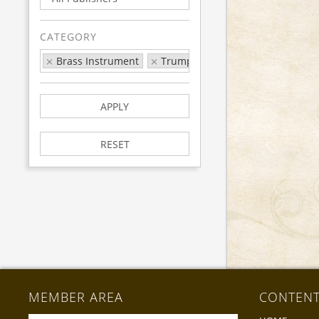
CATEGORY
Brass Instrument
Trumpet/Cornet
Exam
Ro
APPLY
RESET
MEMBER AREA
CONTEN