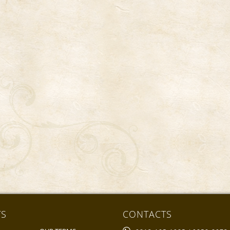
ck & Pop
TS
CONTACTS