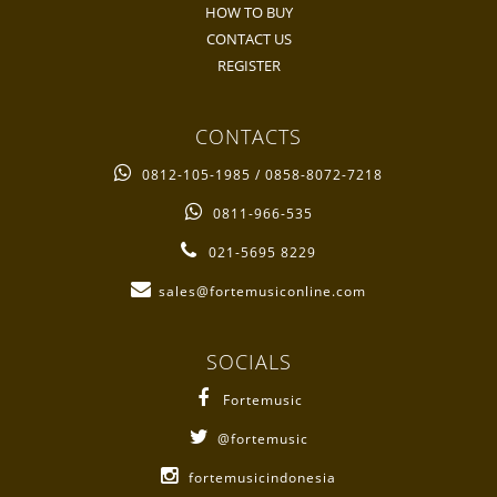
HOW TO BUY
CONTACT US
REGISTER
CONTACTS
0812-105-1985 / 0858-8072-7218
0811-966-535
021-5695 8229
sales@fortemusiconline.com
SOCIALS
Fortemusic
@fortemusic
fortemusicindonesia