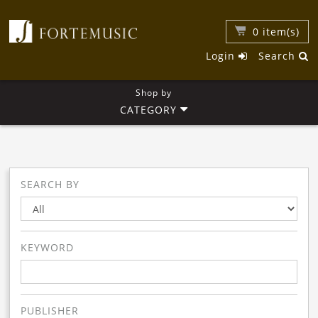
0
item(s)
Login
Search
Shop by
CATEGORY
SEARCH BY
KEYWORD
PUBLISHER