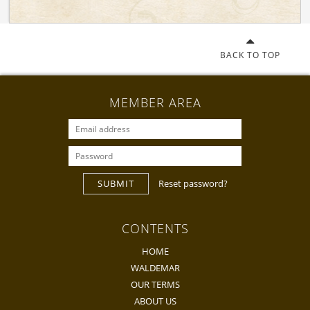
BACK TO TOP
MEMBER AREA
SUBMIT
Reset password?
CONTENTS
HOME
WALDEMAR
OUR TERMS
ABOUT US