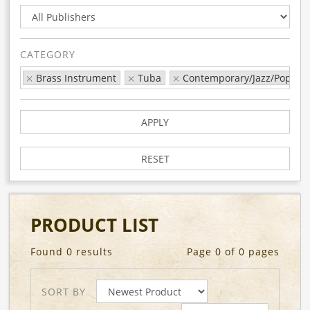
CATEGORY
Brass Instrument
Tuba
Contemporary/Jazz/Pop
APPLY
RESET
PRODUCT LIST
Found 0 results
Page 0 of 0 pages
SORT BY