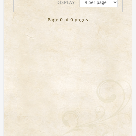
DISPLAY
Page 0 of 0 pages