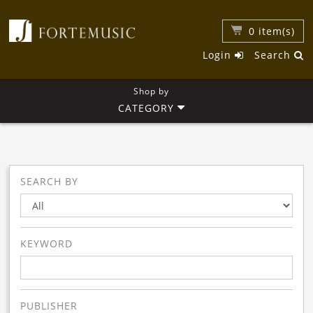
0
item(s)
Login
Search
Shop by
CATEGORY
SEARCH BY
KEYWORD
PUBLISHER