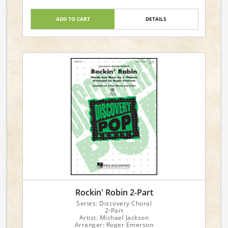
ADD TO CART
DETAILS
Rockin' Robin 2-Part
Series: Discovery Choral
2-Part
Artist: Michael Jackson
Arranger: Roger Emerson