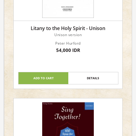
Litany to the Holy Spirit - Unison
Unison version
Peter Hurford
54,000 IDR
ADD TO CART
DETAILS