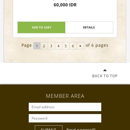
60,000 IDR
ADD TO CART
DETAILS
Page
of 6 pages
1
2
3
4
5
6
BACK TO TOP
MEMBER AREA
SUBMIT
Reset password?