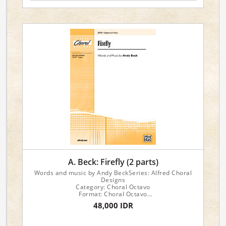
A. Beck: Firefly (2 parts)
Words and music by Andy BeckSeries: Alfred Choral
Designs
Category: Choral Octavo
Format: Choral Octavo
Instrument: Choir
48,000 IDR
Voicing: 2-Part