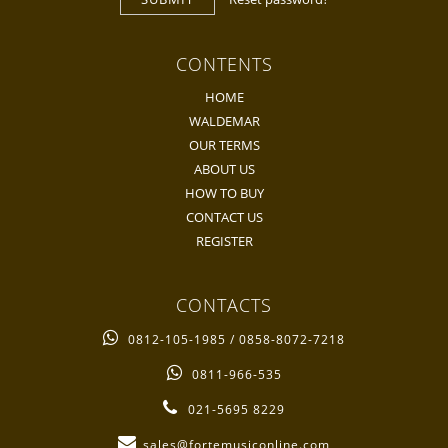
CONTENTS
HOME
WALDEMAR
OUR TERMS
ABOUT US
HOW TO BUY
CONTACT US
REGISTER
CONTACTS
0812-105-1985 / 0858-8072-7218
0811-966-535
021-5695 8229
sales@fortemusiconline.com