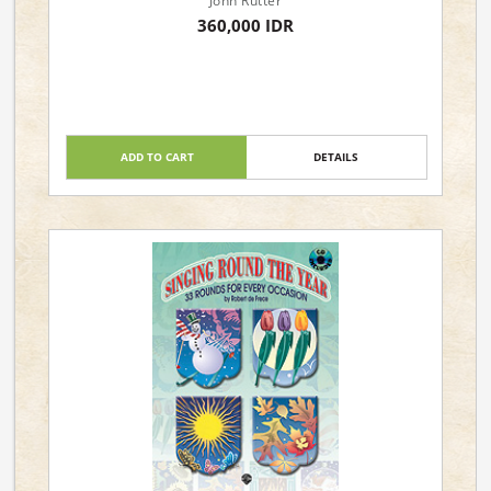
John Rutter
360,000 IDR
ADD TO CART
DETAILS