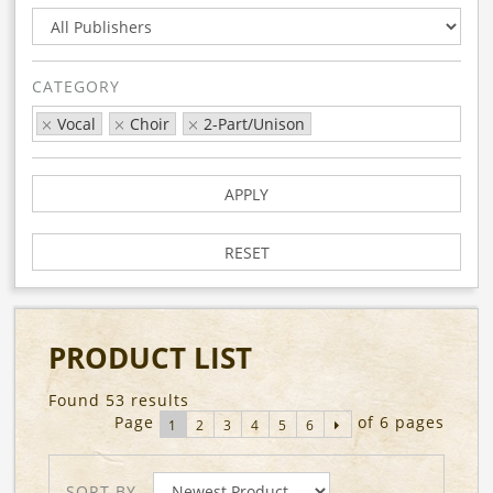
CATEGORY
Vocal
Choir
2-Part/Unison
APPLY
RESET
PRODUCT LIST
Found 53 results
Page
of 6 pages
1
2
3
4
5
6
SORT BY