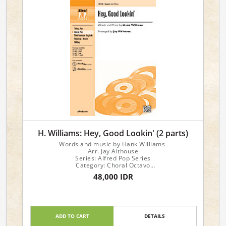
H. Williams: Hey, Good Lookin' (2 parts)
Words and music by Hank Williams
Arr. Jay Althouse
Series: Alfred Pop Series
Category: Choral Octavo
Format: Choral Octavo
48,000 IDR
Instrument: Choir
Voicing: 2-Part
ADD TO CART
DETAILS