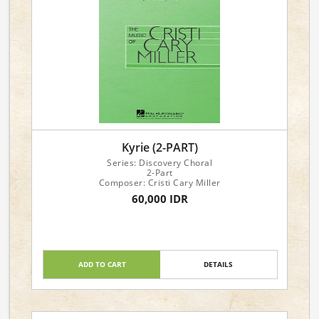
Kyrie (2-PART)
Series: Discovery Choral
2-Part
Composer: Cristi Cary Miller
60,000 IDR
ADD TO CART
DETAILS