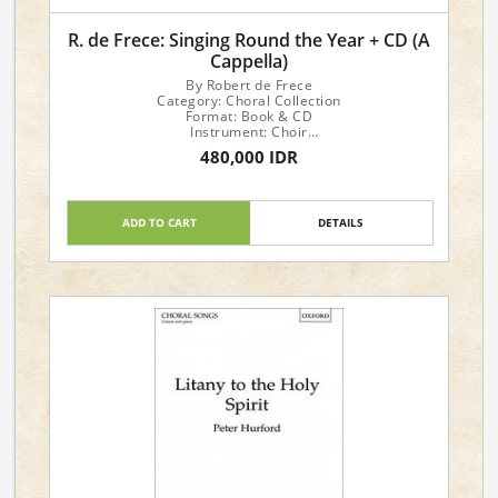
R. de Frece: Singing Round the Year + CD (A
Cappella)
By Robert de Frece
Category: Choral Collection
Format: Book & CD
Instrument: Choir
Voicing: a cappella
480,000 IDR
33 Rounds for Every Occasion
ADD TO CART
DETAILS