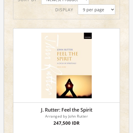
DISPLAY
J. Rutter: Feel the Spirit
Arranged by John Rutter
247,500 IDR