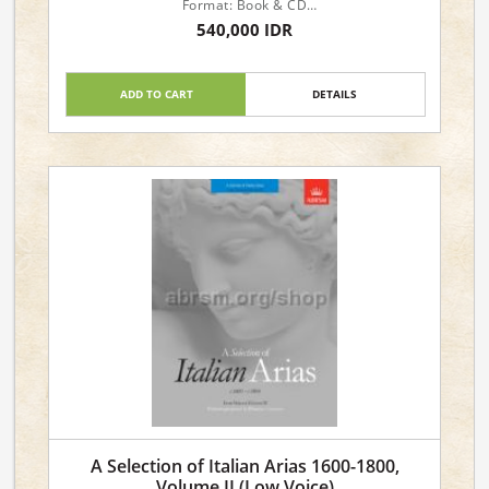
Format: Book & CD
Instrument: Voice
540,000 IDR
Level: Advanced
Voicing: Medium Voice
ADD TO CART
DETAILS
A Selection of Italian Arias 1600-1800,
Volume II (Low Voice)