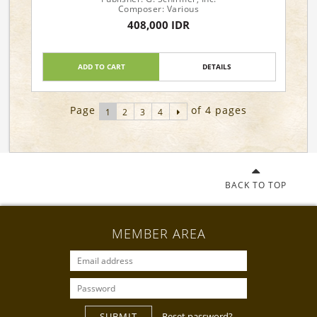
Composer: Various
408,000 IDR
ADD TO CART
DETAILS
Page
of 4 pages
1
2
3
4
BACK TO TOP
MEMBER AREA
SUBMIT
Reset password?