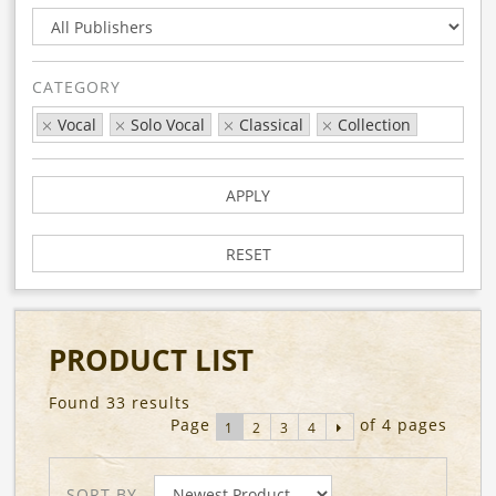
CATEGORY
Vocal
Solo Vocal
Classical
Collection
APPLY
RESET
PRODUCT LIST
Found 33 results
Page
of 4 pages
1
2
3
4
SORT BY