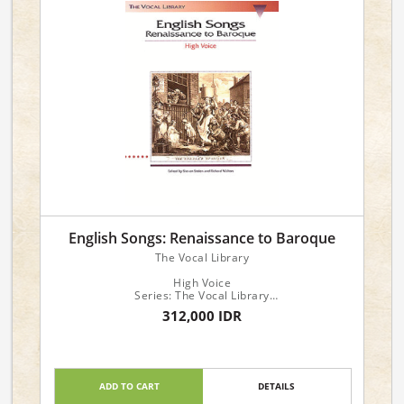
English Songs: Renaissance to Baroque
The Vocal Library
High Voice
Series: The Vocal Library
Publisher: Hal Leonard
312,000 IDR
High Voice
Composer: Various
Arrangers: Richard Walters, Steven Stolen
ADD TO CART
DETAILS