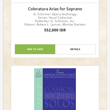
Coloratura Arias for Soprano
G. Schirmer Opera Anthology
Series: Vocal Collection
Publisher: G. Schirmer, Inc.
Editors: Robert L. Larson, Martha Gerhart
552,000 IDR
ADD TO CART
DETAILS