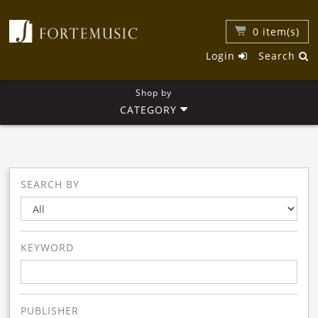
0
item(s)
Login
Search
Shop by
CATEGORY
SEARCH BY
KEYWORD
PUBLISHER