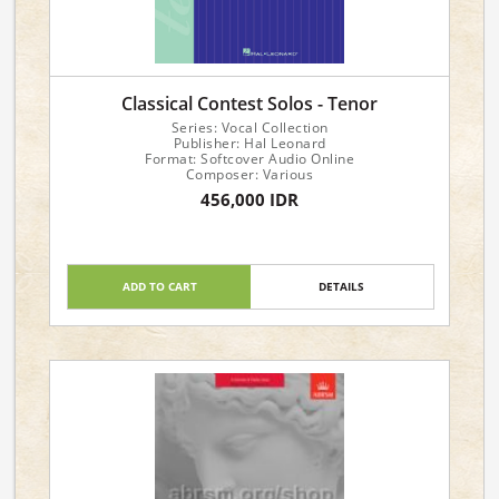
Classical Contest Solos - Tenor
Series: Vocal Collection
Publisher: Hal Leonard
Format: Softcover Audio Online
Composer: Various
456,000 IDR
ADD TO CART
DETAILS