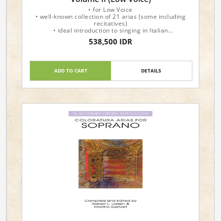
• for Low Voice
• well-known collection of 21 arias (some including
recitatives)
• ideal introduction to singing in Italian
• varied selection of operatic arias, movements from
538,500 IDR
solo cantatas, and songs
• also available for High Voice
Show
ADD TO CART
DETAILS