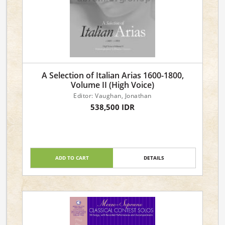
A Selection of Italian Arias 1600-1800,
Volume II (High Voice)
Editor: Vaughan, Jonathan
538,500 IDR
ADD TO CART
DETAILS