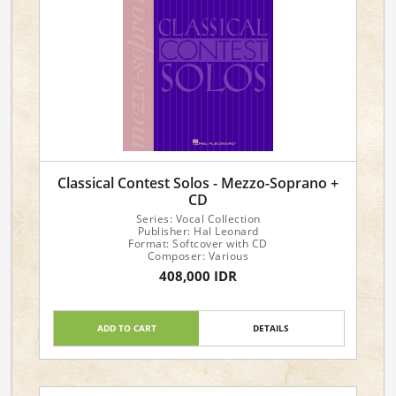
Classical Contest Solos - Mezzo-Soprano +
CD
Series: Vocal Collection
Publisher: Hal Leonard
Format: Softcover with CD
Composer: Various
408,000 IDR
ADD TO CART
DETAILS