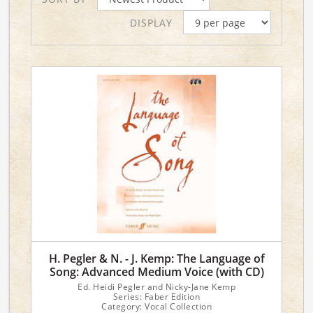
DISPLAY
H. Pegler & N. - J. Kemp: The Language of
Song: Advanced Medium Voice (with CD)
Ed. Heidi Pegler and Nicky-Jane Kemp
Series: Faber Edition
Category: Vocal Collection