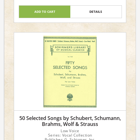
ADD TO CART
DETAILS
50 Selected Songs by Schubert, Schumann,
Brahms, Wolf & Strauss
Low Voice
Series: Vocal Collection
Publisher: G. Schirmer, Inc.