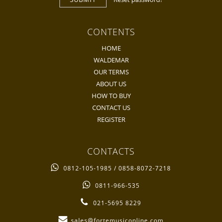
CONTENTS
HOME
WALDEMAR
OUR TERMS
ABOUT US
HOW TO BUY
CONTACT US
REGISTER
CONTACTS
0812-105-1985 / 0858-8072-7218
0811-966-535
021-5695 8229
sales@fortemusiconline.com