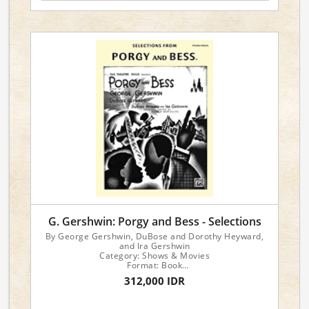
G. Gershwin: Porgy and Bess - Selections
By George Gershwin, DuBose and Dorothy Heyward,
and Ira Gershwin
Category: Shows & Movies
Format: Book
Instrument: Piano/Vocal
312,000 IDR
Version: Piano/Vocal