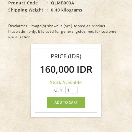
Product Code
:
QLMB003A
Shipping Weight
:
0.40 kilograms
Disclaimer : Image(s) shown is (are) served as product
illustration only. It is used for general guidelines for customer
visualization.
PRICE (IDR)
160,000 IDR
Stock Available
QTY
ADD TO CART