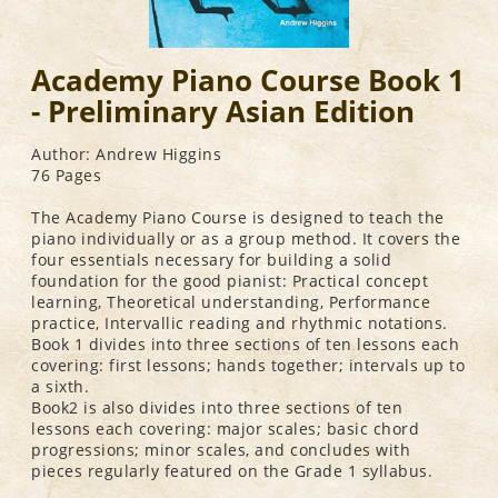
Academy Piano Course Book 1
- Preliminary Asian Edition
Author: Andrew Higgins
76 Pages
The Academy Piano Course is designed to teach the
piano individually or as a group method. It covers the
four essentials necessary for building a solid
foundation for the good pianist: Practical concept
learning, Theoretical understanding, Performance
practice, Intervallic reading and rhythmic notations.
Book 1 divides into three sections of ten lessons each
covering: first lessons; hands together; intervals up to
a sixth.
Book2 is also divides into three sections of ten
lessons each covering: major scales; basic chord
progressions; minor scales, and concludes with
pieces regularly featured on the Grade 1 syllabus.