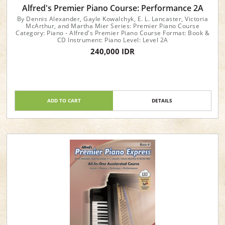
Alfred's Premier Piano Course: Performance 2A
By Dennis Alexander, Gayle Kowalchyk, E. L. Lancaster, Victoria
McArthur, and Martha Mier Series: Premier Piano Course
Category: Piano - Alfred's Premier Piano Course Format: Book &
CD Instrument: Piano Level: Level 2A
240,000 IDR
ADD TO CART
DETAILS