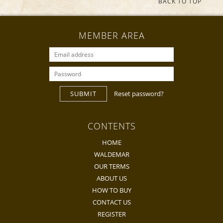
BACK TO TOP
MEMBER AREA
SUBMIT
Reset password?
CONTENTS
HOME
WALDEMAR
OUR TERMS
ABOUT US
HOW TO BUY
CONTACT US
REGISTER