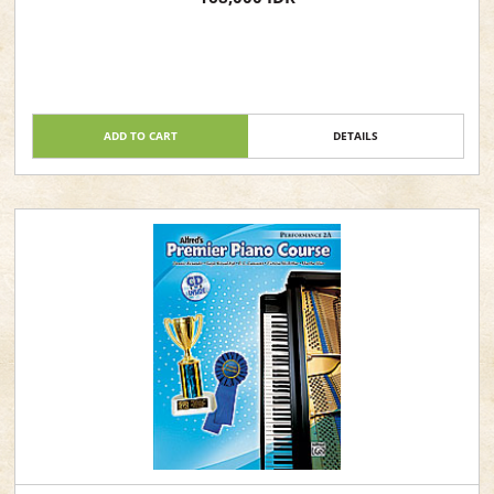
ADD TO CART
DETAILS