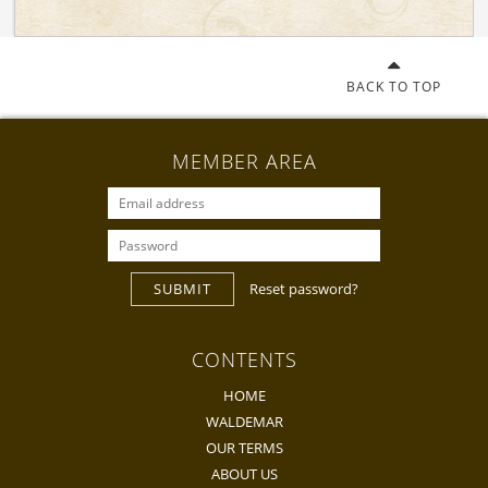
BACK TO TOP
MEMBER AREA
SUBMIT
Reset password?
CONTENTS
HOME
WALDEMAR
OUR TERMS
ABOUT US