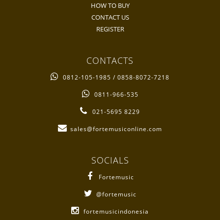
HOW TO BUY
CONTACT US
REGISTER
CONTACTS
0812-105-1985 / 0858-8072-7218
0811-966-535
021-5695 8229
sales@fortemusiconline.com
SOCIALS
Fortemusic
@fortemusic
fortemusicindonesia