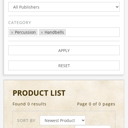
CATEGORY
Percussion
Handbells
APPLY
RESET
PRODUCT LIST
Found 0 results
Page 0 of 0 pages
SORT BY