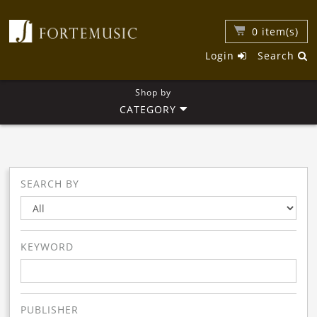
0
item(s)
Login
Search
Shop by
CATEGORY
SEARCH BY
KEYWORD
PUBLISHER