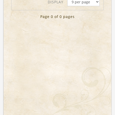
DISPLAY
Page 0 of 0 pages