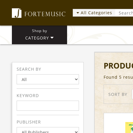
All Categories
Shop by
CATEGORY
PRODUC
SEARCH BY
Found 5 resu
SORT BY
KEYWORD
PUBLISHER