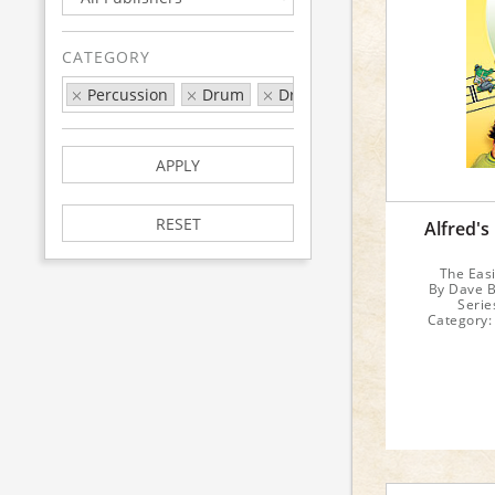
CATEGORY
Percussion
Drum
Drum Series
Alfred's Dr
APPLY
RESET
Alfred's
The Eas
By Dave B
Serie
Category:
F
Inst