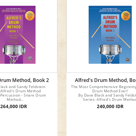
 Drum Method, Book 2
Alfred's Drum Method, Bo
lack and Sandy Feldstein
The Most Comprehensive Beginnin
: Alfred's Drum Method
Drum Method Ever!
 Percussion - Snare Drum
By Dave Black and Sandy Felds
Method
Series: Alfred's Drum Metho
Format: Book
Category: Percussion - Snare 
264,000 IDR
240,000 IDR
rument: Snare Drum
Method
Format: Book
Instrument: Snare Drum