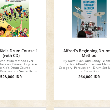
um Series
 Kid's Drum Course 1
Alfred's Beginning Drum
(with CD)
Method
iest Drum Method Ever!
By Dave Black and Sandy Felds
lack and Steve Houghton
Series: Alfred's Drumset Met
s: Kid's Drum Course
Category: Percussion - Drum Set 
 Percussion - Snare Drum
or Collection
Method
Format: Book
528,000 IDR
264,000 IDR
ormat: Book & CD
Instrument: Drum Set
rument: Snare Drum