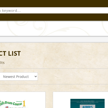
T LIST
lts