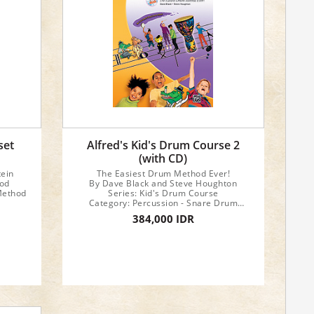
set
Alfred's Kid's Drum Course 2
(with CD)
tein
The Easiest Drum Method Ever!
hod
By Dave Black and Steve Houghton
Method
Series: Kid's Drum Course
Category: Percussion - Snare Drum
Method
384,000 IDR
Format: Book & CD
Instrument: Snare Drum