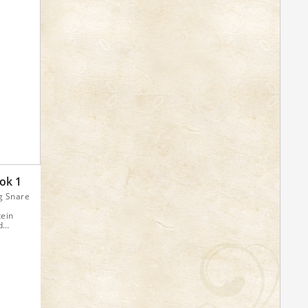
ok 1
g Snare
tein
d
Drum