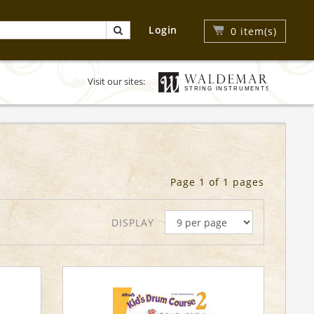
Login
0
item(s)
Visit our sites:
Page 1 of 1 pages
DISPLAY