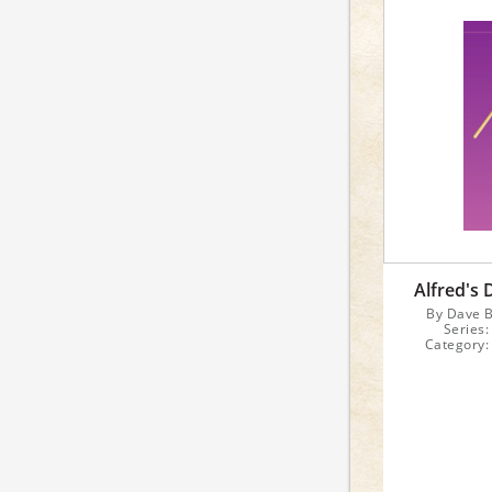
Alfred's
By Dave B
Series
Category:
Inst