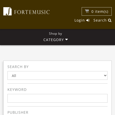
0
item(s)
Login
Search
Shop by
CATEGORY
SEARCH BY
KEYWORD
PUBLISHER