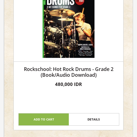
Rockschool: Hot Rock Drums - Grade 2
(Book/Audio Download)
480,000 IDR
ADD TO CART
DETAILS