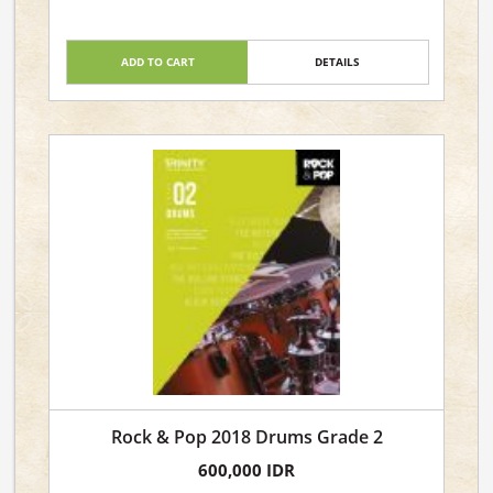
ADD TO CART
DETAILS
Rock & Pop 2018 Drums Grade 2
600,000 IDR