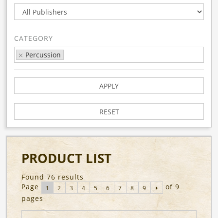
CATEGORY
Percussion
APPLY
RESET
PRODUCT LIST
Found 76 results
Page
of 9
1
2
3
4
5
6
7
8
9
pages