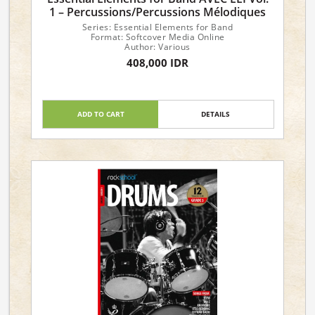
1 – Percussions/Percussions Mélodiques
Series: Essential Elements for Band
Format: Softcover Media Online
Author: Various
408,000 IDR
ADD TO CART
DETAILS