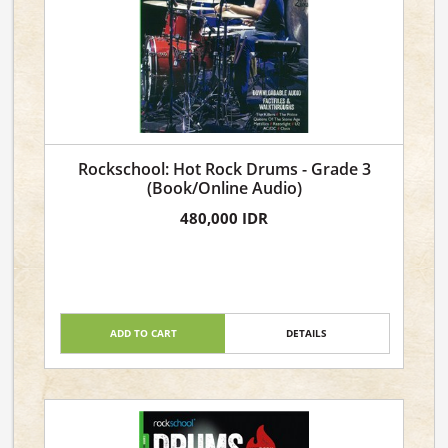
Rockschool: Hot Rock Drums - Grade 3
(Book/Online Audio)
480,000 IDR
ADD TO CART
DETAILS