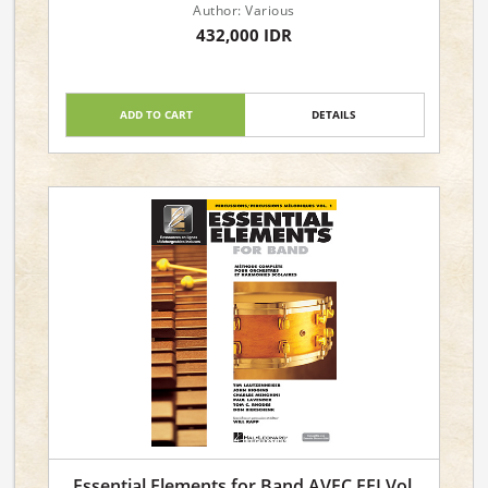
Author: Various
432,000 IDR
ADD TO CART
DETAILS
Essential Elements for Band AVEC EEI Vol.