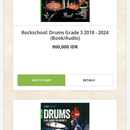
Rockschool: Drums Grade 3 2018 - 2024
(Book/Audio)
900,000 IDR
ADD TO CART
DETAILS