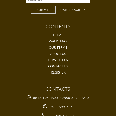
SUBMIT
Reset password?
CONTENTS
HOME
WALDEMAR
OUR TERMS
ABOUT US
HOW TO BUY
CONTACT US
REGISTER
CONTACTS
0812-105-1985 / 0858-8072-7218
0811-966-535
021-5695 8229