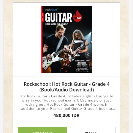
Rockschool: Hot Rock Guitar - Grade 4
(Book/Audio Download)
Hot Rock Guitar - Grade 4 includes eight hit songs to
play in your Rockschool exam, GCSE music or just
rocking out. Hot Rock Guitar - Grade 4 works in
addition to your Rockschool Guitar Grade 4 book to
provide you with further song choices for your exam.
480,000 IDR
ADD TO CART
DETAILS