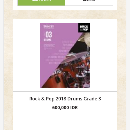
Rock & Pop 2018 Drums Grade 3
600,000 IDR