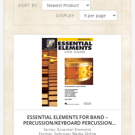
SORT BY
DISPLAY
ESSENTIAL ELEMENTS FOR BAND –
PERCUSSION/KEYBOARD PERCUSSION
BOOK 1 WITH EEI
Series: Essential Elements
Format: Softcover Media Online