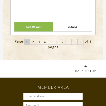
ADD TO CART
DETAILS
Page
of 9
1
2
3
4
5
6
7
8
9
pages
BACK TO TOP
MEMBER AREA