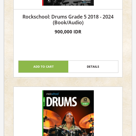
Rockschool: Drums Grade 5 2018 - 2024
(Book/Audio)
900,000 IDR
ADD TO CART
DETAILS