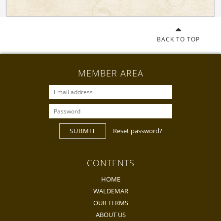
BACK TO TOP
MEMBER AREA
SUBMIT
Reset password?
CONTENTS
HOME
WALDEMAR
OUR TERMS
ABOUT US