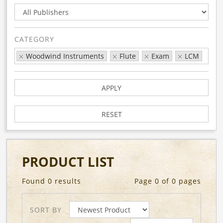
CATEGORY
Woodwind Instruments
Flute
Exam
LCM
APPLY
RESET
PRODUCT LIST
Found 0 results
Page 0 of 0 pages
SORT BY