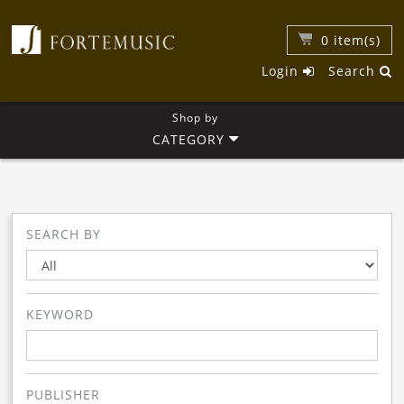
0
item(s)
Login
Search
Shop by
CATEGORY
SEARCH BY
KEYWORD
PUBLISHER