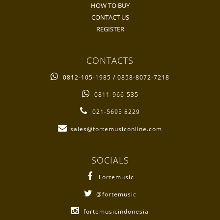
HOW TO BUY
CONTACT US
REGISTER
CONTACTS
0812-105-1985 / 0858-8072-7218
0811-966-535
021-5695 8229
sales@fortemusiconline.com
SOCIALS
Fortemusic
@fortemusic
fortemusicindonesia