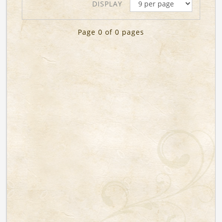
DISPLAY
Page 0 of 0 pages