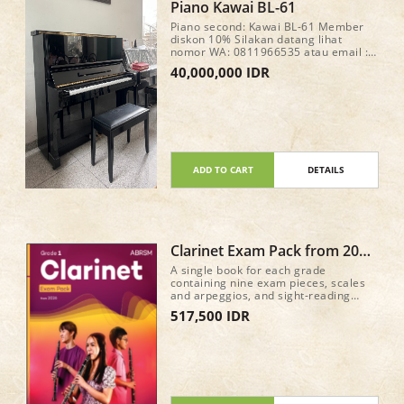
Piano Kawai BL-61
Piano second: Kawai BL-61 Member
diskon 10% Silakan datang lihat
nomor WA: 0811966535 atau email :
fortemusicindonesia@gmail.com
40,000,000 IDR
ADD TO CART
DETAILS
Clarinet Exam Pack from 2026
Grade 1
A single book for each grade
containing nine exam pieces, scales
and arpeggios, and sight-reading
material for the new Practical Grade
517,500 IDR
syllabus (from 2026) • Recordings of
the nine pieces in each book, plus
accompaniment-only tracks, are
available on all major streaming and
download services • A mix of classic
repertoire and newly commissioned
pieces and arrangements 40 pages