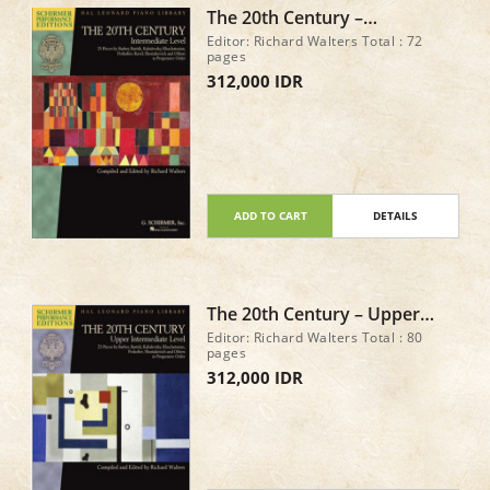
The 20th Century –
Intermediate Level 25 Pieces
Editor: Richard Walters Total : 72
by Barber, Bartók,
pages
Kabalevsky, Khachaturian,
312,000 IDR
Prokofiev
ADD TO CART
DETAILS
The 20th Century – Upper
Intermediate Level 23 Piano
Editor: Richard Walters Total : 80
Pieces
pages
312,000 IDR