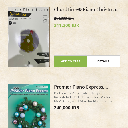
ChordTime® Piano Christmas
Level 2B CD only Background
264,000 IDR
Accompaniments
211,200 IDR
ADD TO CART
DETAILS
Premier Piano Express,
Christmas Book 2
By Dennis Alexander, Gayle
Kowalchyk, E. L. Lancaster, Victoria
McArthur, and Martha Mier Piano
Book Level: 2 32 pages
240,000 IDR