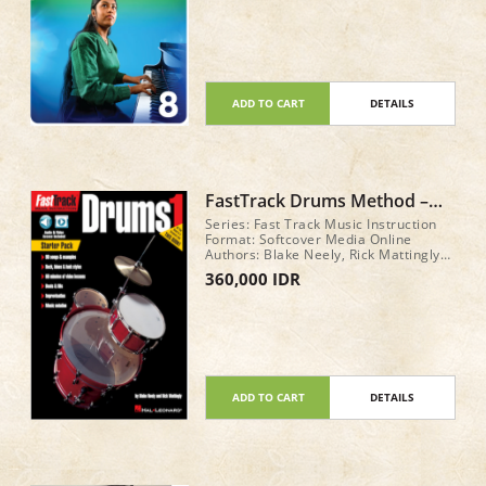
ADD TO CART
DETAILS
FastTrack Drums Method –
Book 1 STARTER PACK
Series: Fast Track Music Instruction
Format: Softcover Media Online
Authors: Blake Neely, Rick Mattingly
Total: 48 pages
360,000 IDR
ADD TO CART
DETAILS