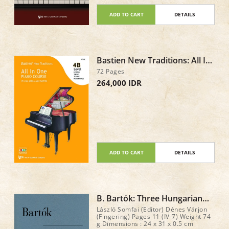
enjoyment at the piano! Total : 120
pages
ADD TO CART
DETAILS
Bastien New Traditions: All In
One Piano Course - Level 4B
72 Pages
264,000 IDR
ADD TO CART
DETAILS
B. Bartók: Three Hungarian
Folk Tunes
László Somfai (Editor) Dénes Várjon
(Fingering) Pages 11 (IV-7) Weight 74
g Dimensions : 24 x 31 x 0.5 cm