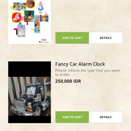
ADD TO CART
DETAILS
Fancy Car Alarm Clock
Please inform the type that you want
to order.
250,000 IDR
ADD TO CART
DETAILS