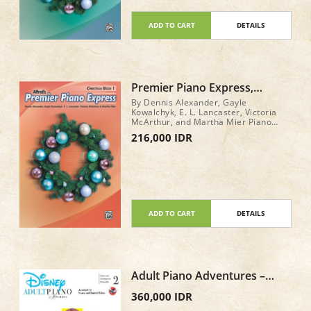
ADD TO CART
DETAILS
Premier Piano Express,
Christmas Book 1
By Dennis Alexander, Gayle
Kowalchyk, E. L. Lancaster, Victoria
McArthur, and Martha Mier Piano
Book Level: 1 32 pages
216,000 IDR
ADD TO CART
DETAILS
Adult Piano Adventures –
Disney Book 2
360,000 IDR