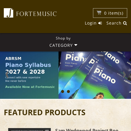
0
item(s)
Login
Search
Shop by
CATEGORY
FEATURED PRODUCTS
Sam Wedgwood Project Book