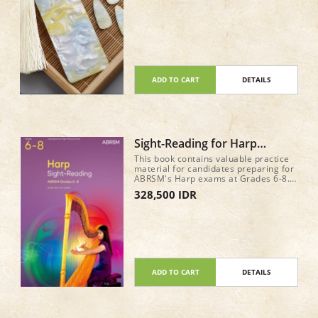
ADD TO CART
DETAILS
Sight-Reading for Harp
ABRSM Grade 6-8
This book contains valuable practice
material for candidates preparing for
ABRSM's Harp exams at Grades 6-8.
It features sample sight-reading tests
328,500 IDR
for the new requirements from June
2025, written in attractive and
approachable styles.
ADD TO CART
DETAILS