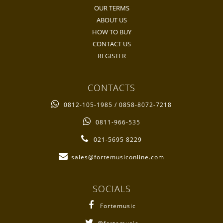
OUR TERMS
ABOUT US
HOW TO BUY
CONTACT US
REGISTER
CONTACTS
0812-105-1985 / 0858-8072-7218
0811-966-535
021-5695 8229
sales@fortemusiconline.com
SOCIALS
Fortemusic