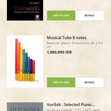
professional musicians Exercises to
develop confidence in intonation,
rhythm, reading music, playing by
ear, and improvising Piano
accompaniment scores downloadable
ADD TO CART
DETAILS
from the CD
Musical Tube 8 notes
Material: plastic Dimensions: 62 x 4.5
cm
1,080,000 IDR
ADD TO CART
DETAILS
Voríšek : Selected Piano
Works
Jan Hugo Voříšek (1791–1825), born