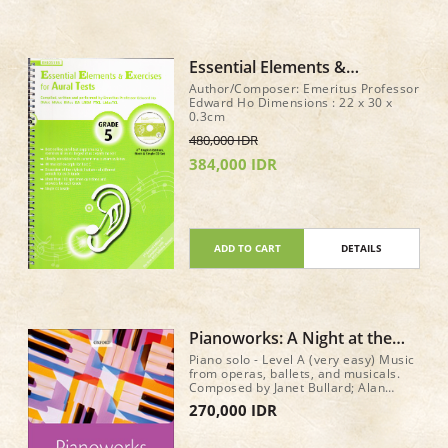
Essential Elements &
Exercises for Aural Tests Gr 5
Author/Composer: Emeritus Professor
+ CD
Edward Ho Dimensions : 22 x 30 x
0.3cm
480,000 IDR
384,000 IDR
ADD TO CART
DETAILS
Pianoworks: A Night at the
Theatre
Piano solo - Level A (very easy) Music
from operas, ballets, and musicals.
Composed by Janet Bullard; Alan
Bullard. Pianoworks. 40 pages.
270,000 IDR