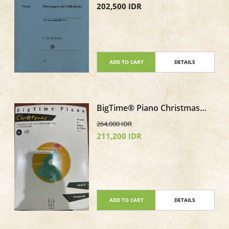
202,500 IDR
ADD TO CART
DETAILS
BigTime® Piano Christmas
Level 4 CD only Background
264,000 IDR
Accompaniments
211,200 IDR
ADD TO CART
DETAILS