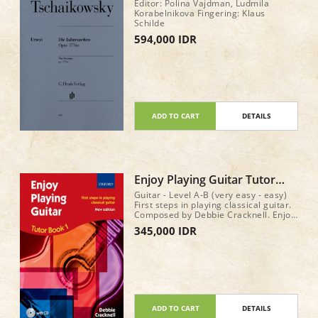
op. 37bis
Editor: Polina Vajdman, Ludmila
Korabelnikova Fingering: Klaus
Schilde
594,000 IDR
ADD TO CART
DETAILS
Enjoy Playing Guitar Tutor
Book 1 (with CD)
Guitar - Level A-B (very easy - easy)
First steps in playing classical guitar.
Composed by Debbie Cracknell. Enjoy
Playing Guitar. Method book & CD. 64
345,000 IDR
pages
ADD TO CART
DETAILS