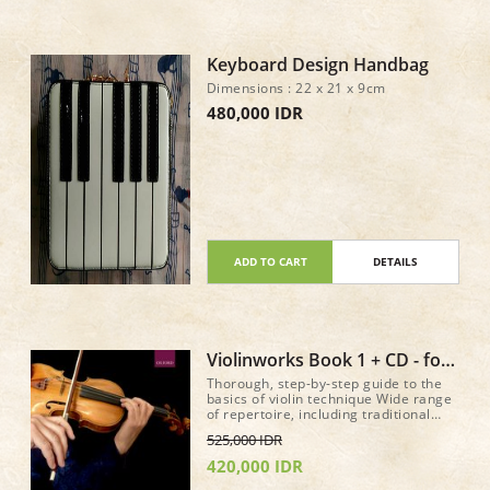
Keyboard Design Handbag
Dimensions : 22 x 21 x 9cm
480,000 IDR
ADD TO CART
DETAILS
Violinworks Book 1 + CD - for
older beginer method book
Thorough, step-by-step guide to the
basics of violin technique Wide range
of repertoire, including traditional
music from around the world, jazz,
525,000 IDR
and well-known classical pieces
Accompanying CD of authentic,
420,000 IDR
stylistic performances, performed by