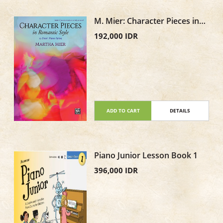
M. Mier: Character Pieces in
Romantic Style, Book 3
192,000 IDR
ADD TO CART
DETAILS
Piano Junior Lesson Book 1
396,000 IDR