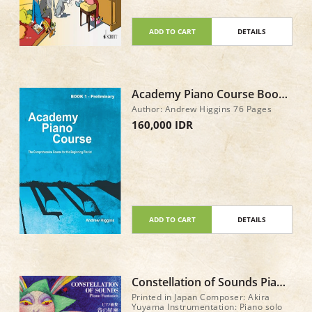
ADD TO CART
DETAILS
Academy Piano Course Book
1 - Preliminary Asian Edition
Author: Andrew Higgins 76 Pages
160,000 IDR
ADD TO CART
DETAILS
Constellation of Sounds Piano
Fantasies by Akira Yuyama
Printed in Japan Composer: Akira
Yuyama Instrumentation: Piano solo