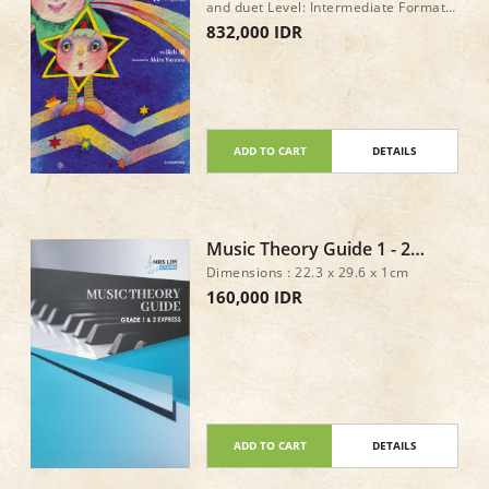
and duet Level: Intermediate Format:
Book only Pages: 72 Page size: 227 x
832,000 IDR
303 mm ISBN: 978-4-11-178466-0
ISMN: M-2233-2199-0
ADD TO CART
DETAILS
Music Theory Guide 1 - 2
Express
Dimensions : 22.3 x 29.6 x 1cm
160,000 IDR
ADD TO CART
DETAILS