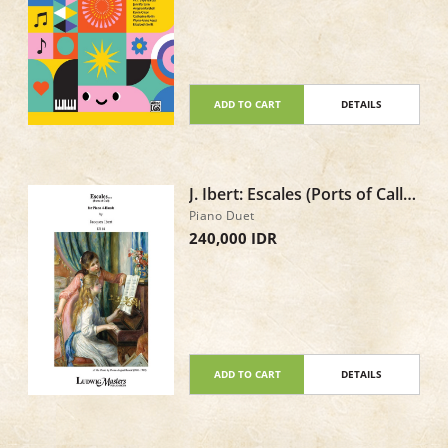
ADD TO CART
DETAILS
J. Ibert: Escales (Ports of Call),
IJI 18 - Piano Duet
Piano Duet
240,000 IDR
ADD TO CART
DETAILS