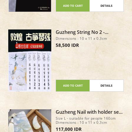
ADD TO CART
DETAILS
Guzheng String No 2 -
DunHuang Type A
Dimensions : 10 x 11 x 0.3cm
58,500 IDR
ADD TO CART
DETAILS
Guzheng Nail with holder set
of 8 - Size L
Size L - suitable for people 160cm
Dimensions : 10 x 11 x 0.3cm
117,000 IDR