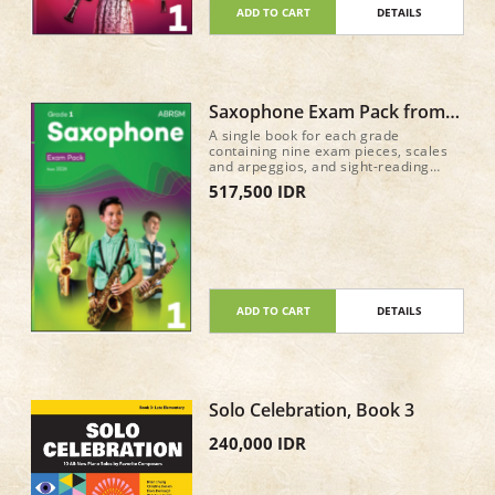
ADD TO CART
DETAILS
Saxophone Exam Pack from
2026 Grade 1
A single book for each grade
containing nine exam pieces, scales
and arpeggios, and sight-reading
material for the new Practical Grade
517,500 IDR
syllabus (from 2026) • Recordings of
the nine pieces in each book, plus
accompaniment-only tracks, are
available on all major streaming and
download services • A mix of classic
repertoire and newly commissioned
pieces and arrangements 52 pages
ADD TO CART
DETAILS
Solo Celebration, Book 3
240,000 IDR