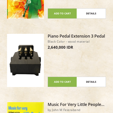
ADD TO CART
DETAILS
Piano Pedal Extension 3 Pedal
Black Color - wood material
2,640,000 IDR
ADD TO CART
DETAILS
Music For Very Little People
Book & CD
by John M Feierabend