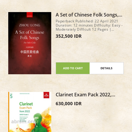
A Set of Chinese Folk Songs,
Eight pieces for solo cello by
Paperback Published: 22 April 2021
Zhou Long
Duration: 12 minutes Difficulty: Easy -
Moderately Difficult 12 Pages |
279x216mm
352,500 IDR
ADD TO CART
DETAILS
Clarinet Exam Pack 2022,
ABRSM Grade 5
630,000 IDR