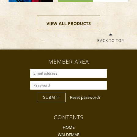
VIEW ALL PRODUCTS
BACK TO TOP
MEMBER AREA
SUBMIT
Reset password?
CONTENTS
HOME
WALDEMAR