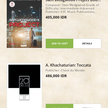
1 with play along tracks to
Composer: Sam Wedgwood Grade of
stream
Difficulty: Intermediate-Advanced
Publisher: EVC Music Publications
GenreView Description: Pop & Rock
405,000 IDR
Style: Pop Year of Publication: 2017
No. Pages: 24
ADD TO CART
DETAILS
A. Khachaturian: Toccata
Publisher: Chant du Monde
486,000 IDR