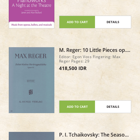
ADD TO CART
DETAILS
M. Reger: 10 Little Pieces op.
44
Editor: Egon Voss Fingering: Max
Reger Pages: 29
418,500 IDR
ADD TO CART
DETAILS
P. I. Tchaikovsky: The Seasons