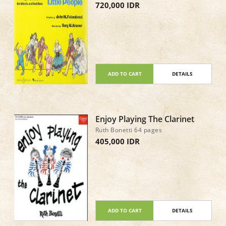
720,000 IDR
ADD TO CART
DETAILS
Enjoy Playing The Clarinet
Ruth Bonetti 64 pages
405,000 IDR
ADD TO CART
DETAILS