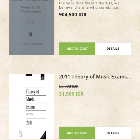
the year that Mozart died, is, we
believe, the one who stands out
amongst the Bohemian composers at
904,500 IDR
the time of Beethoven. He is currently
enjoying a well-deserved renaissance.
Our edition of selected piano works,
edited by Dana Zahn, focuses on
shorter pieces (Impromptus, Fantasy,
Variations), but also contains a real
gem: the B minor Piano Sonata “Quasi
una Fantasia” (op. 20).
ADD TO CART
DETAILS
2011 Theory of Music Exams
Paper - Grade 4
63,000 IDR
31,500 IDR
ADD TO CART
DETAILS