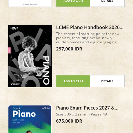
ADD TO CART
DETAILS
LCME Piano Handbook 2026
Step 1
The essential starting point for new
pianists, featuring twelve newly
written pieces and eight engaging
keyboard exercises, with full guidance
297,000 IDR
for the discussion component.
Everything you need to start your
piano journey with confidence!
ADD TO CART
DETAILS
Piano Exam Pieces 2027 &
2028, ABRSM Grade 8
Size 305 x 229 mm Pages 48
675,000 IDR