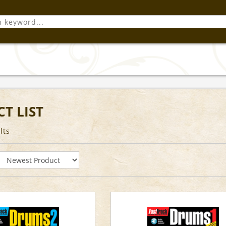
T LIST
lts