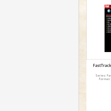
FastTrac
Series: Fa
Format: