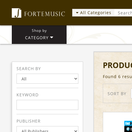
All Categories
Shop by
CATEGORY
PRODUC
SEARCH BY
Found 6 resu
SORT BY
KEYWORD
PUBLISHER