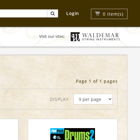
Login
0
item(s)
Visit our sites:
Page 1 of 1 pages
DISPLAY