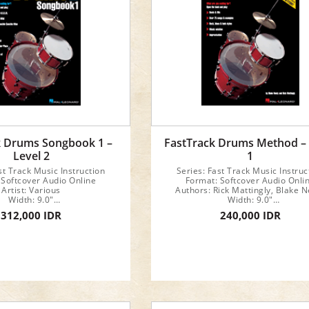
k Drums Songbook 1 –
FastTrack Drums Method –
Level 2
1
st Track Music Instruction
Series: Fast Track Music Instruc
 Softcover Audio Online
Format: Softcover Audio Onli
Artist: Various
Authors: Rick Mattingly, Blake N
Width: 9.0"
Width: 9.0"
Length: 12.0"
Length: 12.0"
312,000 IDR
240,000 IDR
24 pages
48 pages