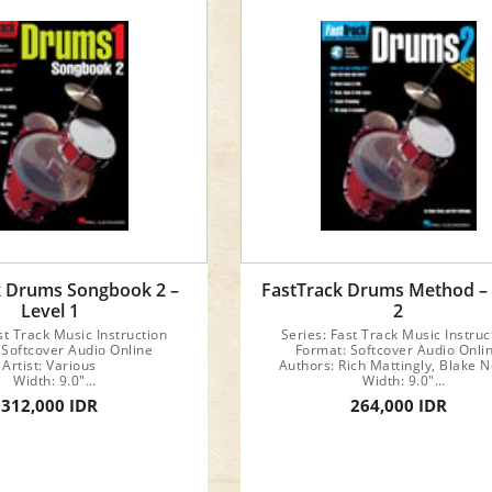
k Drums Songbook 2 –
FastTrack Drums Method –
Level 1
2
st Track Music Instruction
Series: Fast Track Music Instruc
 Softcover Audio Online
Format: Softcover Audio Onli
Artist: Various
Authors: Rich Mattingly, Blake N
Width: 9.0"
Width: 9.0"
Length: 12.0"
Length: 12.0"
312,000 IDR
264,000 IDR
32 pages
48 pages