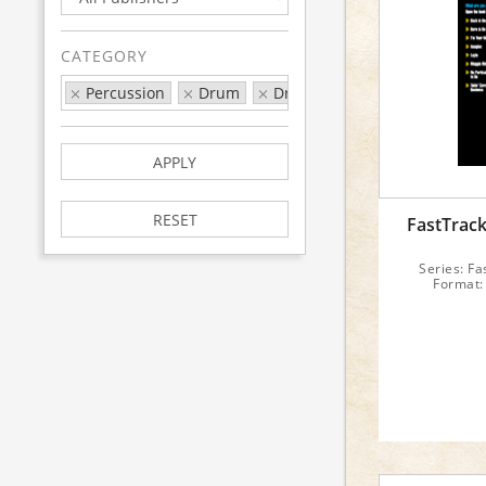
CATEGORY
Percussion
Drum
Drum Series
FastTrack
APPLY
RESET
FastTrac
Series: Fa
Format: