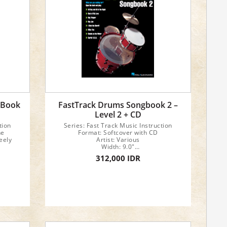
 Book
FastTrack Drums Songbook 2 –
Level 2 + CD
tion
Series: Fast Track Music Instruction
ne
Format: Softcover with CD
eely
Artist: Various
Width: 9.0"
Length: 12.0"
312,000 IDR
32 pages