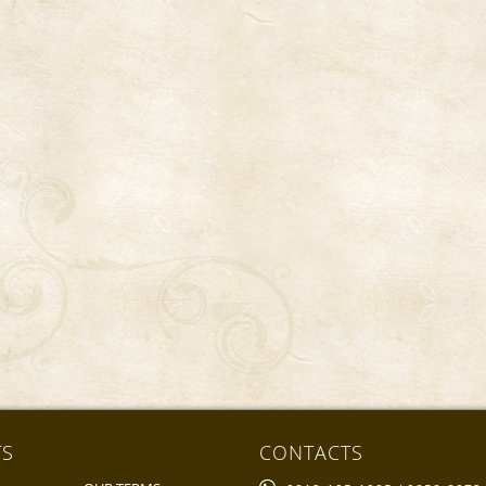
TS
CONTACTS