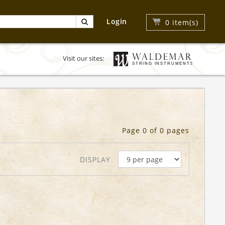
Login
0
item(s)
Visit our sites:
Page 0 of 0 pages
DISPLAY