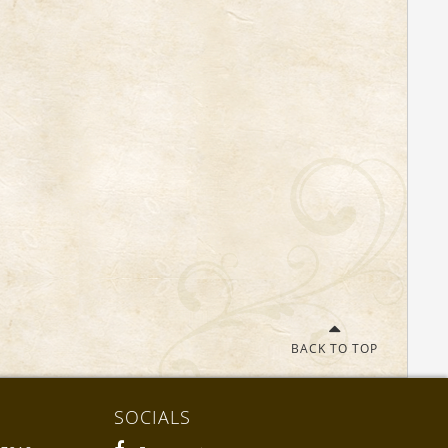
BACK TO TOP
SOCIALS