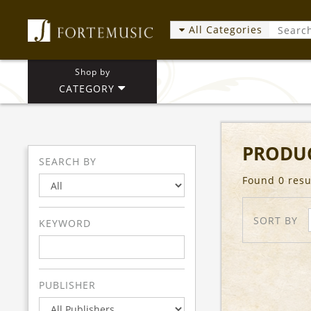
All Categories
Shop by
CATEGORY
PRODUC
SEARCH BY
Found 0 resu
SORT BY
KEYWORD
PUBLISHER