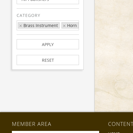
CATEGORY
Brass Instrument
Horn
Exam
LCM
APPLY
RESET
MEMBER AREA
CONTEN