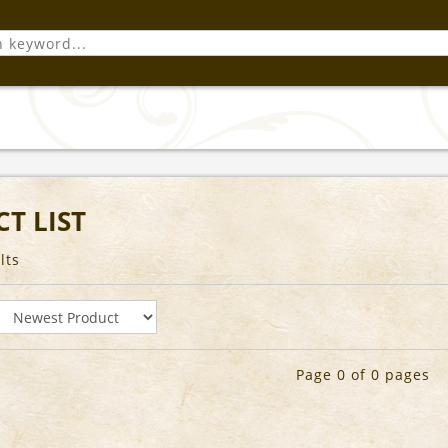
T LIST
lts
Page 0 of 0 pages