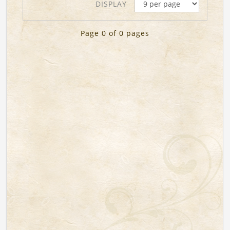
DISPLAY
Page 0 of 0 pages