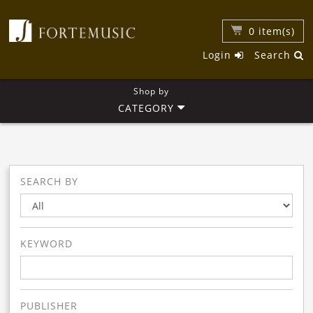
0
item(s)
Login
Search
Shop by
CATEGORY
SEARCH BY
KEYWORD
PUBLISHER