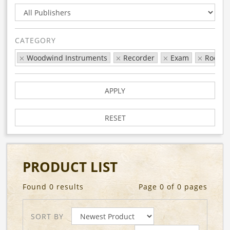
CATEGORY
Woodwind Instruments
Recorder
Exam
Rock &
APPLY
RESET
PRODUCT LIST
Found 0 results
Page 0 of 0 pages
SORT BY