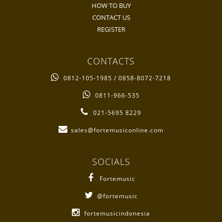
HOW TO BUY
CONTACT US
REGISTER
CONTACTS
0812-105-1985 / 0858-8072-7218
0811-966-535
021-5695 8229
sales@fortemusiconline.com
SOCIALS
Fortemusic
@fortemusic
fortemusicindonesia