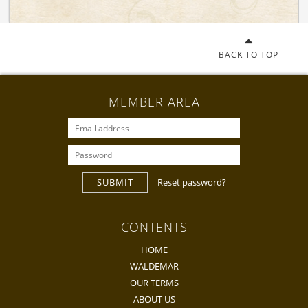
BACK TO TOP
MEMBER AREA
SUBMIT
Reset password?
CONTENTS
HOME
WALDEMAR
OUR TERMS
ABOUT US