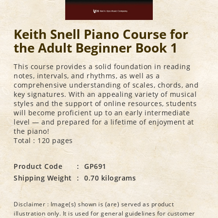
Keith Snell Piano Course for
the Adult Beginner Book 1
This course provides a solid foundation in reading
notes, intervals, and rhythms, as well as a
comprehensive understanding of scales, chords, and
key signatures. With an appealing variety of musical
styles and the support of online resources, students
will become proficient up to an early intermediate
level — and prepared for a lifetime of enjoyment at
the piano!
Total : 120 pages
Product Code
:
GP691
Shipping Weight
:
0.70 kilograms
Disclaimer : Image(s) shown is (are) served as product
illustration only. It is used for general guidelines for customer