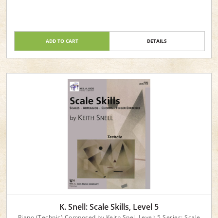
ADD TO CART
DETAILS
K. Snell: Scale Skills, Level 5
Piano (Technic) Composed by Keith Snell Level: 5 Series: Scale