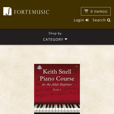
0
item(s)
Login
Search
Shop by
CATEGORY