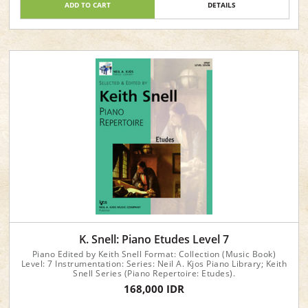
ADD TO CART
DETAILS
K. Snell: Piano Etudes Level 7
Piano Edited by Keith Snell Format: Collection (Music Book)
Level: 7 Instrumentation: Series: Neil A. Kjos Piano Library; Keith
Snell Series (Piano Repertoire: Etudes).
168,000 IDR