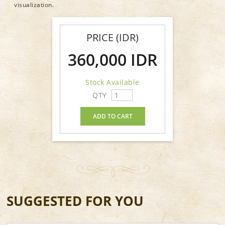
visualization.
PRICE (IDR)
360,000 IDR
Stock Available
QTY
ADD TO CART
SUGGESTED FOR YOU