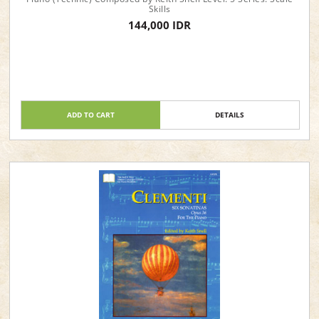
Skills
144,000 IDR
ADD TO CART
DETAILS