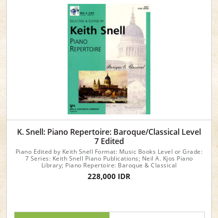
K. Snell: Piano Repertoire: Baroque/Classical Level
7 Edited
Piano Edited by Keith Snell Format: Music Books Level or Grade:
7 Series: Keith Snell Piano Publications; Neil A. Kjos Piano
Library; Piano Repertoire: Baroque & Classical
228,000 IDR