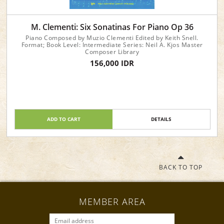
M. Clementi: Six Sonatinas For Piano Op 36
Piano Composed by Muzio Clementi Edited by Keith Snell.
Format; Book Level: Intermediate Series: Neil A. Kjos Master
Composer Library
156,000 IDR
ADD TO CART
DETAILS
BACK TO TOP
MEMBER AREA