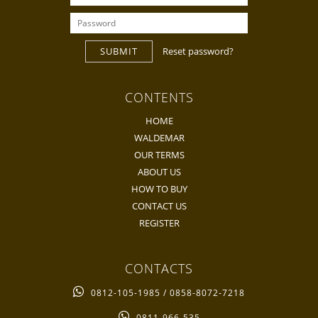
SUBMIT
Reset password?
CONTENTS
HOME
WALDEMAR
OUR TERMS
ABOUT US
HOW TO BUY
CONTACT US
REGISTER
CONTACTS
0812-105-1985 / 0858-8072-7218
0811-966-535