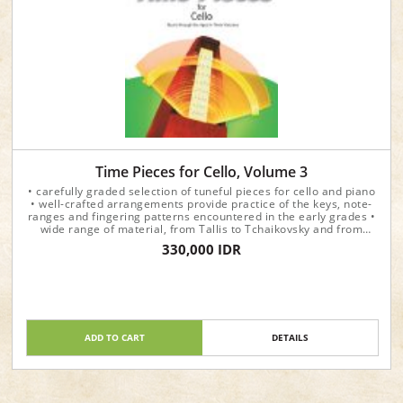
Time Pieces for Cello, Volume 3
• carefully graded selection of tuneful pieces for cello and piano
• well-crafted arrangements provide practice of the keys, note-
ranges and fingering patterns encountered in the early grades •
wide range of material, from Tallis to Tchaikovsky and from
Beethoven to Vaughan Williams • each volume presents the
330,000 IDR
pieces in chronological order and prints the year in which they
were written
ADD TO CART
DETAILS