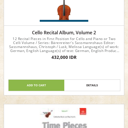
Cello Recital Album, Volume 2
12 Recital Pieces in First Position for Cello and Piano or Two
Celli Volume / Series: Bärenreiter's Sassmannshaus Editor:
Sassmannshaus, Christoph / Lusk, Melissa Language(s) of work:
German, English Language(s) of text: German, English Product
format: Performance score(s), Part(s) Instrumentation: Piano,
432,000 IDR
Violoncello (Violoncello (2))
ADD TO CART
DETAILS