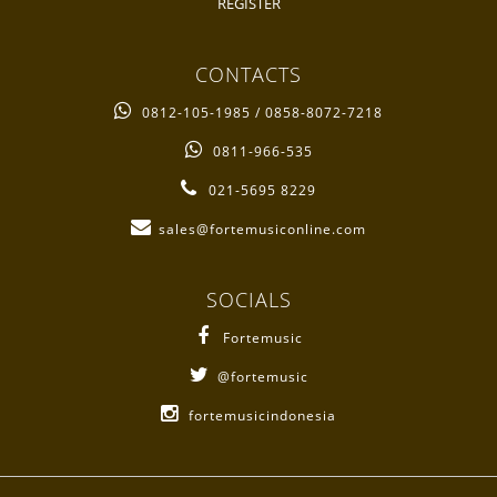
REGISTER
CONTACTS
0812-105-1985 / 0858-8072-7218
0811-966-535
021-5695 8229
sales@fortemusiconline.com
SOCIALS
Fortemusic
@fortemusic
fortemusicindonesia