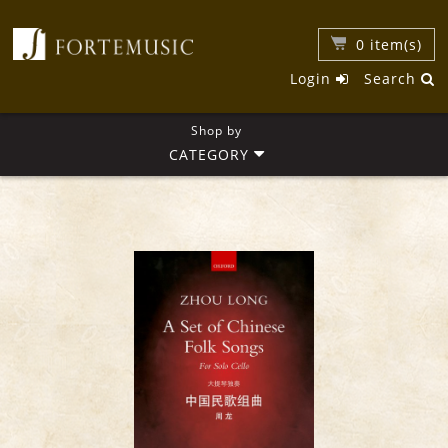
0
item(s)
Login
Search
Shop by
CATEGORY