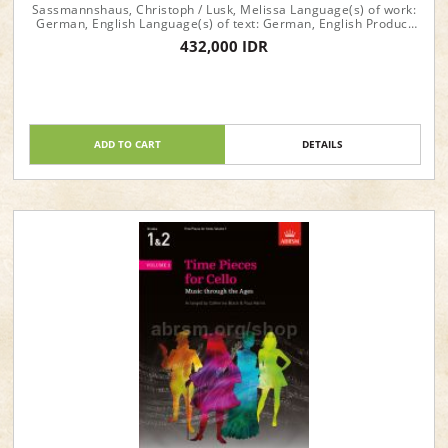
Sassmannshaus, Christoph / Lusk, Melissa Language(s) of work:
German, English Language(s) of text: German, English Product
format: Performance score(s), Part(s) Instrumentation: Piano,
432,000 IDR
Violoncello (Violoncello (2))
ADD TO CART
DETAILS