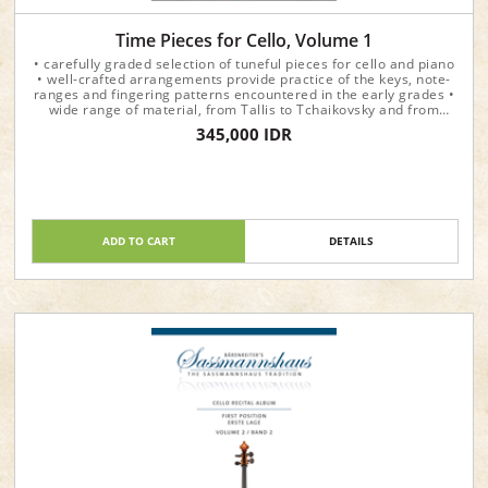
Time Pieces for Cello, Volume 1
• carefully graded selection of tuneful pieces for cello and piano
• well-crafted arrangements provide practice of the keys, note-
ranges and fingering patterns encountered in the early grades •
wide range of material, from Tallis to Tchaikovsky and from
Beethoven to Vaughan Williams • each volume presents the
345,000 IDR
pieces in chronological order and prints the year in which they
were written
ADD TO CART
DETAILS