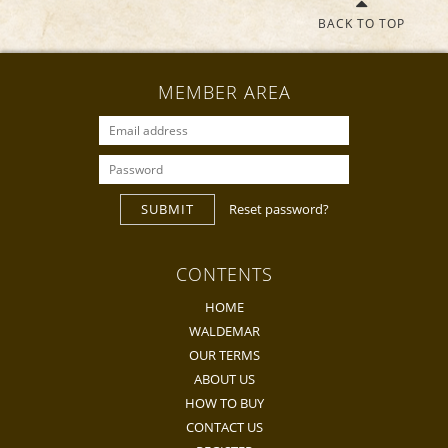
BACK TO TOP
MEMBER AREA
SUBMIT
Reset password?
CONTENTS
HOME
WALDEMAR
OUR TERMS
ABOUT US
HOW TO BUY
CONTACT US