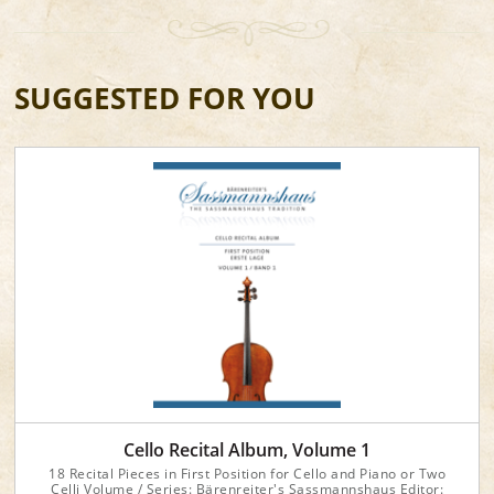
SUGGESTED FOR YOU
Cello Recital Album, Volume 1
18 Recital Pieces in First Position for Cello and Piano or Two
Celli Volume / Series: Bärenreiter's Sassmannshaus Editor: