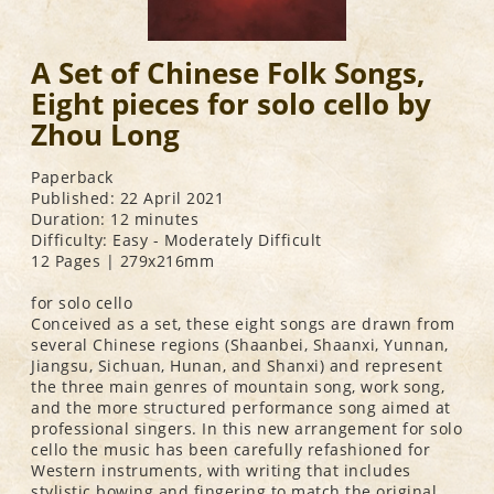
A Set of Chinese Folk Songs,
Eight pieces for solo cello by
Zhou Long
Paperback
Published: 22 April 2021
Duration: 12 minutes
Difficulty: Easy - Moderately Difficult
12 Pages | 279x216mm
for solo cello
Conceived as a set, these eight songs are drawn from
several Chinese regions (Shaanbei, Shaanxi, Yunnan,
Jiangsu, Sichuan, Hunan, and Shanxi) and represent
the three main genres of mountain song, work song,
and the more structured performance song aimed at
professional singers. In this new arrangement for solo
cello the music has been carefully refashioned for
Western instruments, with writing that includes
stylistic bowing and fingering to match the original