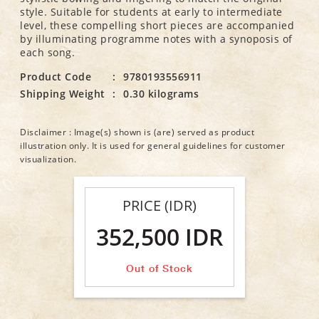
style. Suitable for students at early to intermediate
level, these compelling short pieces are accompanied
by illuminating programme notes with a synoposis of
each song.
Product Code
:
9780193556911
Shipping Weight
:
0.30 kilograms
Disclaimer : Image(s) shown is (are) served as product
illustration only. It is used for general guidelines for customer
visualization.
PRICE (IDR)
352,500 IDR
Out of Stock