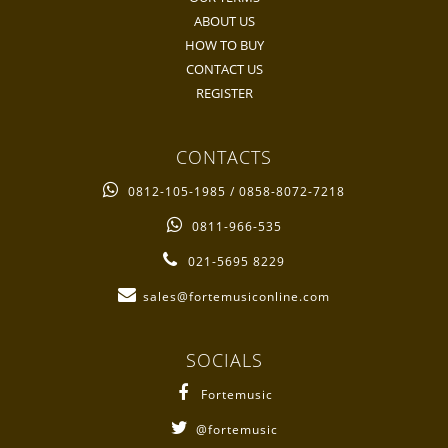
ABOUT US
HOW TO BUY
CONTACT US
REGISTER
CONTACTS
0812-105-1985 / 0858-8072-7218
0811-966-535
021-5695 8229
sales@fortemusiconline.com
SOCIALS
Fortemusic
@fortemusic