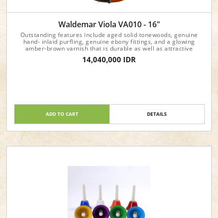
Waldemar Viola VA010 - 16"
Outstanding features include aged solid tonewoods, genuine
hand- inlaid purfling, genuine ebony fittings, and a glowing
amber-brown varnish that is durable as well as attractive
14,040,000 IDR
ADD TO CART
DETAILS