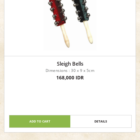
Sleigh Bells
Dimensions : 30 x 9 x 5cm
168,000 IDR
ADD TO CART
DETAILS