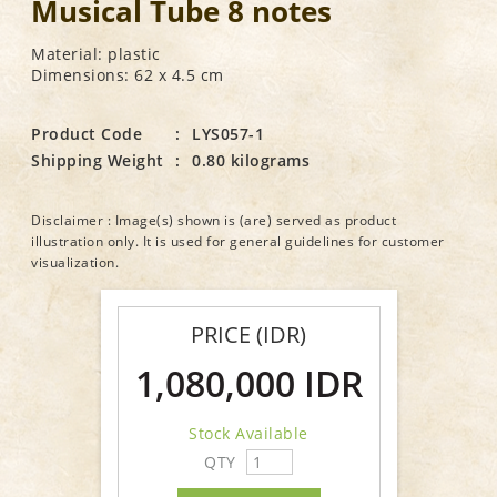
Musical Tube 8 notes
Material: plastic
Dimensions: 62 x 4.5 cm
Product Code
:
LYS057-1
Shipping Weight
:
0.80 kilograms
Disclaimer : Image(s) shown is (are) served as product
illustration only. It is used for general guidelines for customer
visualization.
PRICE (IDR)
1,080,000 IDR
Stock Available
QTY