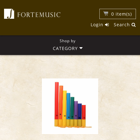
0
item(s)
Login
Search
Shop by
CATEGORY