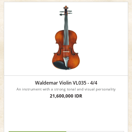
Waldemar Violin VL035 - 4/4
An instrument with a strong tonal and visual personality
21,600,000 IDR