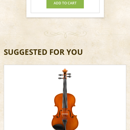
ADD TO CART
SUGGESTED FOR YOU