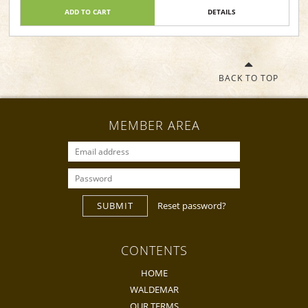
ADD TO CART
DETAILS
BACK TO TOP
MEMBER AREA
SUBMIT
Reset password?
CONTENTS
HOME
WALDEMAR
OUR TERMS