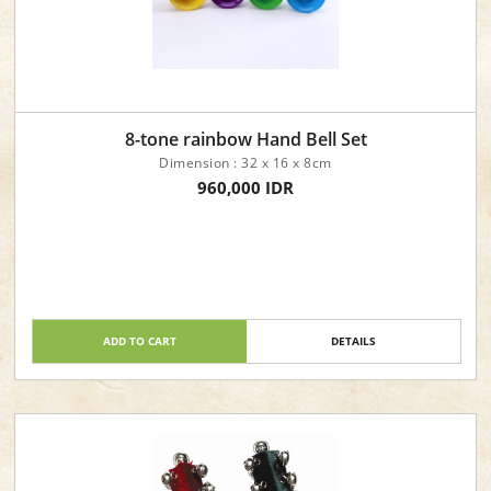
8-tone rainbow Hand Bell Set
Dimension : 32 x 16 x 8cm
960,000 IDR
ADD TO CART
DETAILS