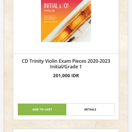
CD Trinity Violin Exam Pieces 2020-2023
Initial/Grade 1
201,000 IDR
ADD TO CART
DETAILS