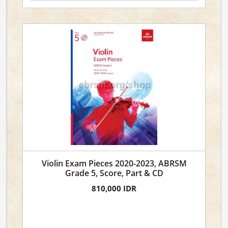
Violin Exam Pieces 2020-2023, ABRSM
Grade 5, Score, Part & CD
810,000 IDR