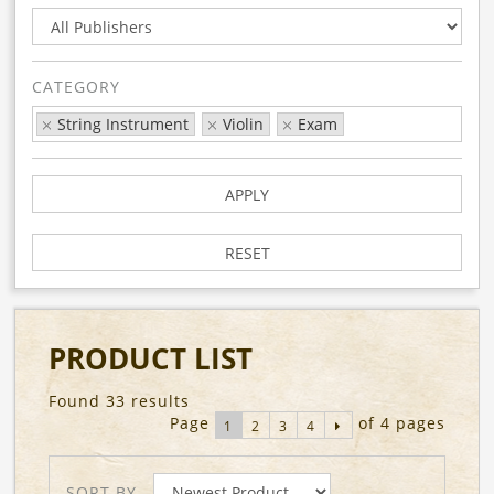
CATEGORY
String Instrument
Violin
Exam
APPLY
RESET
PRODUCT LIST
Found 33 results
Page
of 4 pages
1
2
3
4
SORT BY