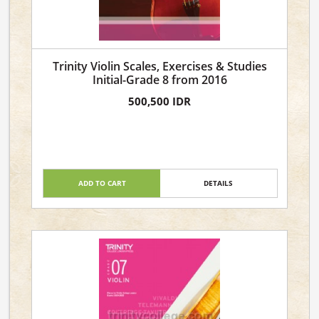
Trinity Violin Scales, Exercises & Studies
Initial-Grade 8 from 2016
500,500 IDR
ADD TO CART
DETAILS