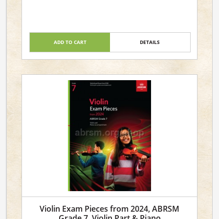
ADD TO CART
DETAILS
Violin Exam Pieces from 2024, ABRSM
Grade 7, Violin Part & Piano