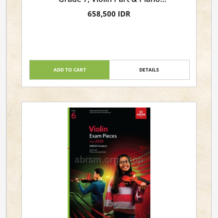
Accompaniment
658,500 IDR
ADD TO CART
DETAILS