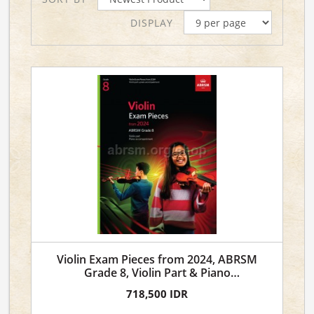
DISPLAY
Violin Exam Pieces from 2024, ABRSM
Grade 8, Violin Part & Piano
Accompaniment
718,500 IDR