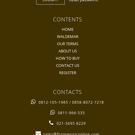
CONTENTS
HOME
WALDEMAR
OUR TERMS
ABOUT US
HOW TO BUY
CONTACT US
REGISTER
CONTACTS
0812-105-1985 / 0858-8072-7218
0811-966-535
021-5695 8229
sales@fortemusiconline.com