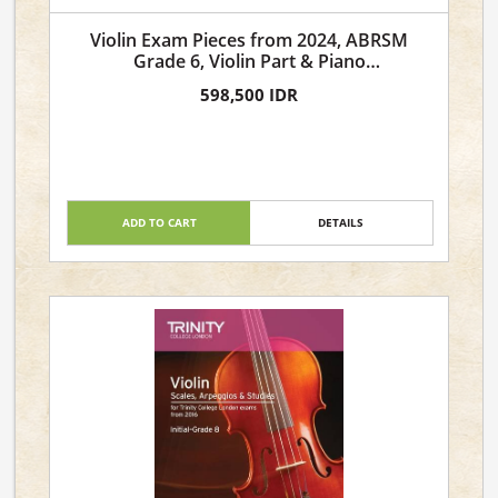
Violin Exam Pieces from 2024, ABRSM
Grade 6, Violin Part & Piano
Accompaniment
598,500 IDR
ADD TO CART
DETAILS