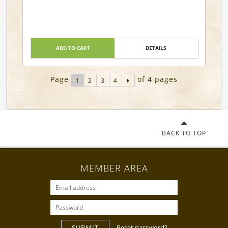
ADD TO CART
DETAILS
Page
of 4 pages
1
2
3
4
BACK TO TOP
MEMBER AREA
SUBMIT
Reset password?