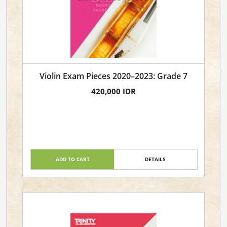
Violin Exam Pieces 2020–2023: Grade 7
420,000 IDR
ADD TO CART
DETAILS