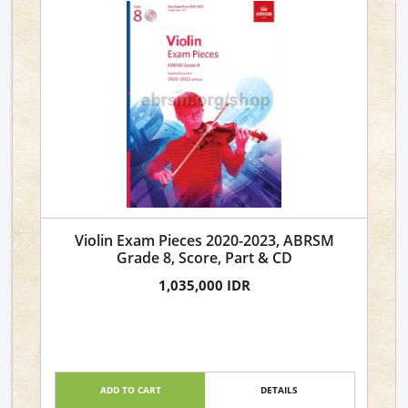
Violin Exam Pieces 2020-2023, ABRSM
Grade 8, Score, Part & CD
1,035,000 IDR
ADD TO CART
DETAILS