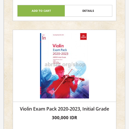
ADD TO CART
DETAILS
Violin Exam Pack 2020-2023, Initial Grade
300,000 IDR