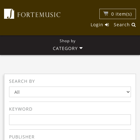
0
item(s)
Login
Search
Shop by
CATEGORY
SEARCH BY
KEYWORD
PUBLISHER