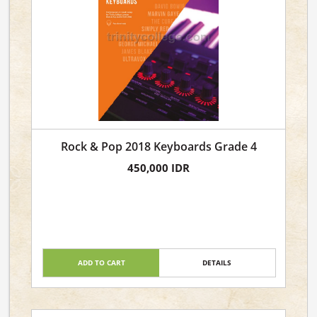
Rock & Pop 2018 Keyboards Grade 4
450,000 IDR
ADD TO CART
DETAILS