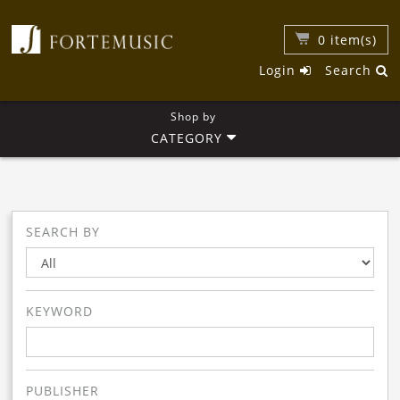
0
item(s)
Login
Search
Shop by
CATEGORY
SEARCH BY
KEYWORD
PUBLISHER