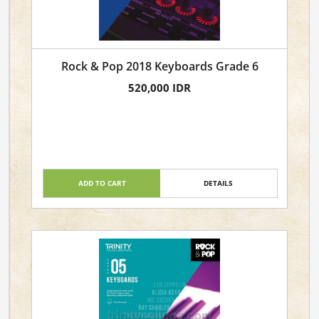
Rock & Pop 2018 Keyboards Grade 6
520,000 IDR
ADD TO CART
DETAILS