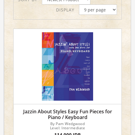
DISPLAY
Jazzin About Styles Easy Fun Pieces for
Piano / Keyboard
By Pam Wedgwood
Level: Intermediate
114,000 IDR