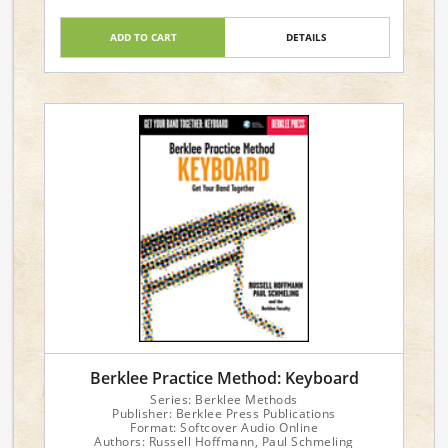
ADD TO CART
DETAILS
Berklee Practice Method: Keyboard
Series: Berklee Methods
Publisher: Berklee Press Publications
Format: Softcover Audio Online
Authors: Russell Hoffmann, Paul Schmeling