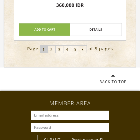
360,000 IDR
ADD TO CART
DETAILS
Page
of 5 pages
1
2
3
4
5
BACK TO TOP
MEMBER AREA
SUBMIT
Reset password?