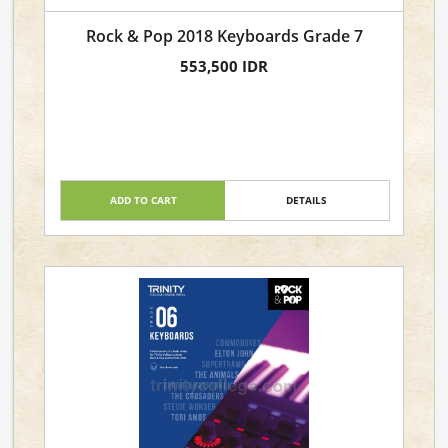
Rock & Pop 2018 Keyboards Grade 7
553,500 IDR
ADD TO CART
DETAILS