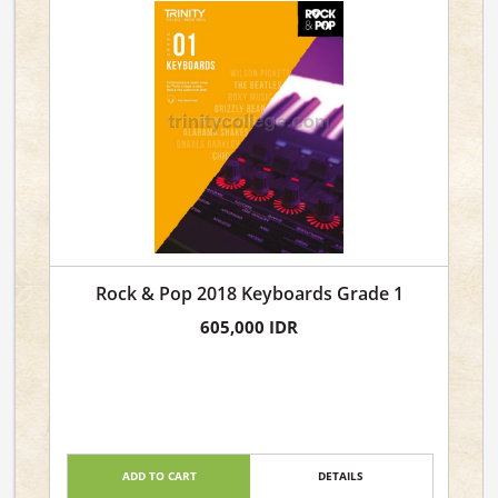
Rock & Pop 2018 Keyboards Grade 1
605,000 IDR
ADD TO CART
DETAILS