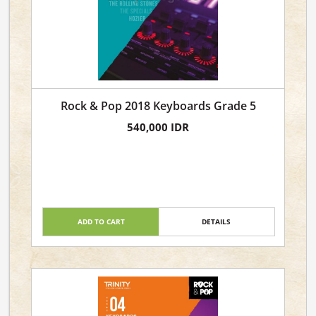
Rock & Pop 2018 Keyboards Grade 5
540,000 IDR
ADD TO CART
DETAILS