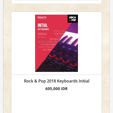
Rock & Pop 2018 Keyboards Initial
605,000 IDR