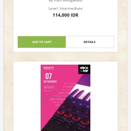
By Pam Wedgwood
Level: Intermediate
114,000 IDR
ADD TO CART
DETAILS