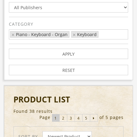
CATEGORY
Piano - Keyboard - Organ
Keyboard
APPLY
RESET
PRODUCT LIST
Found 38 results
Page
of 5 pages
1
2
3
4
5
SORT BY