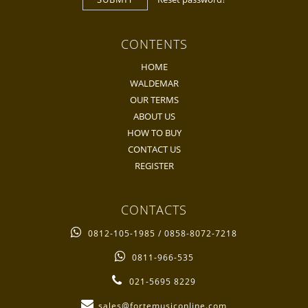
CONTENTS
HOME
WALDEMAR
OUR TERMS
ABOUT US
HOW TO BUY
CONTACT US
REGISTER
CONTACTS
0812-105-1985 / 0858-8072-7218
0811-966-535
021-5695 8229
sales@fortemusiconline.com