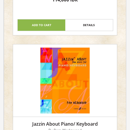
ADD TO CART
DETAILS
Jazzin About Piano/ Keyboard