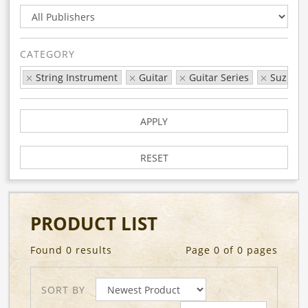
CATEGORY
String Instrument
Guitar
Guitar Series
Suzuki
APPLY
RESET
PRODUCT LIST
Found 0 results
Page 0 of 0 pages
SORT BY