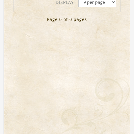
DISPLAY
Page 0 of 0 pages