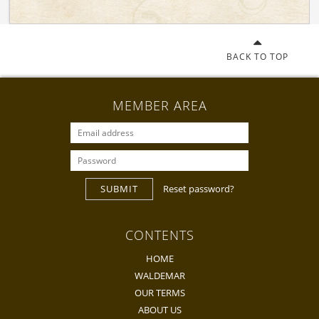
BACK TO TOP
MEMBER AREA
SUBMIT
Reset password?
CONTENTS
HOME
WALDEMAR
OUR TERMS
ABOUT US