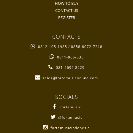
HOW TO BUY
CONTACT US
REGISTER
CONTACTS
0812-105-1985 / 0858-8072-7218
0811-966-535
021-5695 8229
sales@fortemusiconline.com
SOCIALS
Fortemusic
@fortemusic
fortemusicindonesia