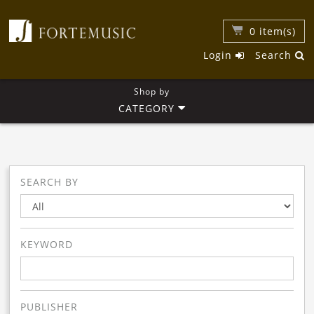
0
item(s)
Login
Search
Shop by
CATEGORY
SEARCH BY
KEYWORD
PUBLISHER