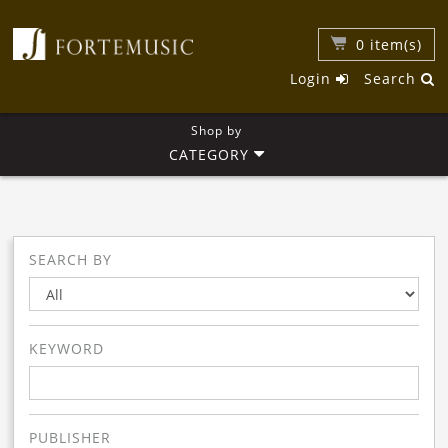
0
item(s)
Login
Search
Shop by
CATEGORY
SEARCH BY
KEYWORD
PUBLISHER