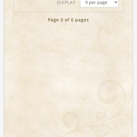
DISPLAY
Page 0 of 0 pages