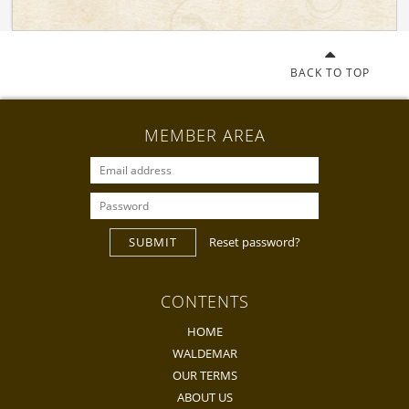
BACK TO TOP
MEMBER AREA
SUBMIT
Reset password?
CONTENTS
HOME
WALDEMAR
OUR TERMS
ABOUT US