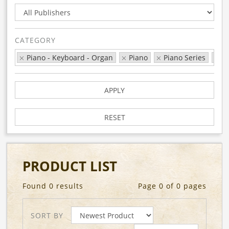
CATEGORY
Piano - Keyboard - Organ
Piano
Piano Series
Th
APPLY
RESET
PRODUCT LIST
Found 0 results
Page 0 of 0 pages
SORT BY