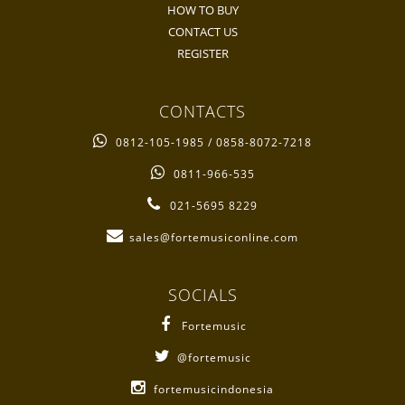
HOW TO BUY
CONTACT US
REGISTER
CONTACTS
0812-105-1985 / 0858-8072-7218
0811-966-535
021-5695 8229
sales@fortemusiconline.com
SOCIALS
Fortemusic
@fortemusic
fortemusicindonesia