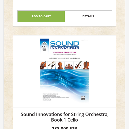
ADD TO CART
DETAILS
Sound Innovations for String Orchestra,
Book 1 Cello
288,000 IDR