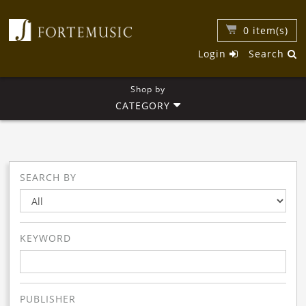
0
item(s)
Login
Search
Shop by
CATEGORY
SEARCH BY
KEYWORD
PUBLISHER