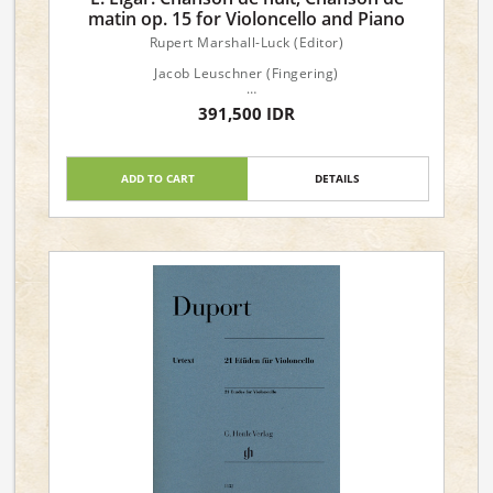
matin op. 15 for Violoncello and Piano
Rupert Marshall-Luck (Editor)
Jacob Leuschner (Fingering)
Claus Kanngiesser (Fingering and bowing for
391,500 IDR
Violoncello)
Dimensions : 24 x 31 x 0.5 cm
ADD TO CART
DETAILS