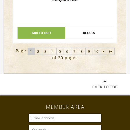
ADD TO CART
DETAILS
Page
1
2
3
4
5
6
7
8
9
10
of 20 pages
BACK TO TOP
MEMBER AREA