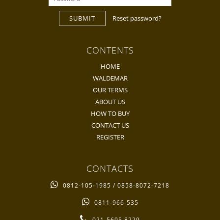
SUBMIT
Reset password?
CONTENTS
HOME
WALDEMAR
OUR TERMS
ABOUT US
HOW TO BUY
CONTACT US
REGISTER
CONTACTS
0812-105-1985 / 0858-8072-7218
0811-966-535
021-5695 8229