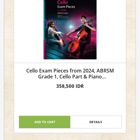
Cello Exam Pieces from 2024, ABRSM
Grade 1, Cello Part & Piano
Accompaniment
358,500 IDR
ADD TO CART
DETAILS