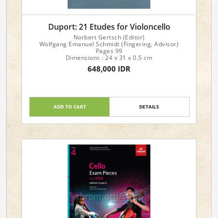
Duport: 21 Etudes for Violoncello
Norbert Gertsch (Editor)
Wolfgang Emanuel Schmidt (Fingering, Advisor)
Pages 99
Dimensions : 24 x 31 x 0.5 cm
648,000 IDR
ADD TO CART
DETAILS