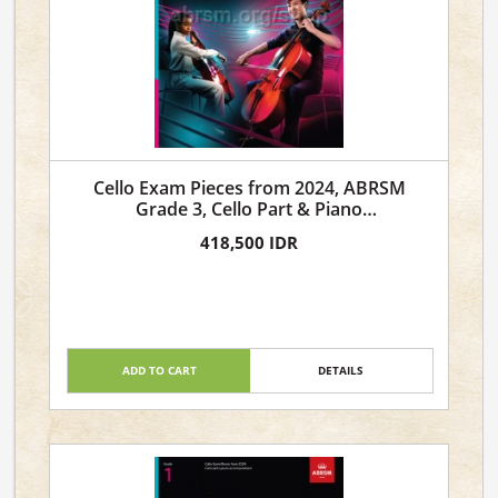
Cello Exam Pieces from 2024, ABRSM
Grade 3, Cello Part & Piano
Accompaniment
418,500 IDR
ADD TO CART
DETAILS