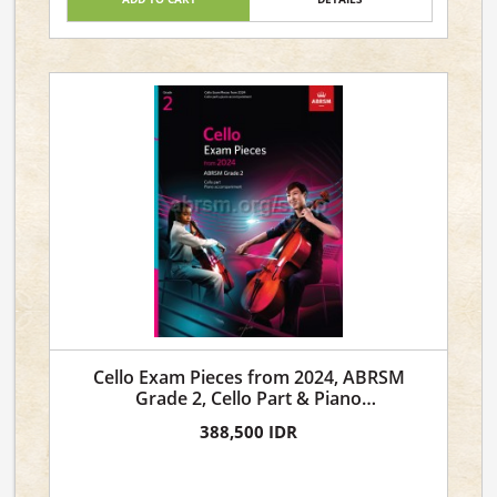
Cello Exam Pieces from 2024, ABRSM
Grade 2, Cello Part & Piano
Accompaniment
388,500 IDR