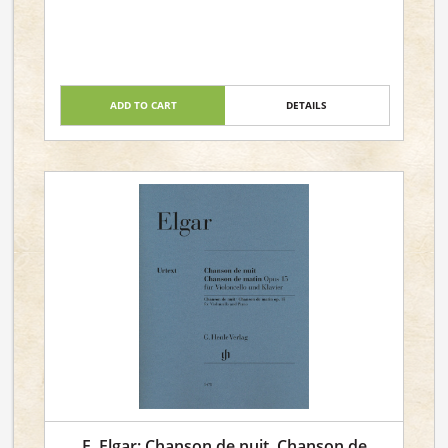
ADD TO CART
DETAILS
E. Elgar: Chanson de nuit, Chanson de