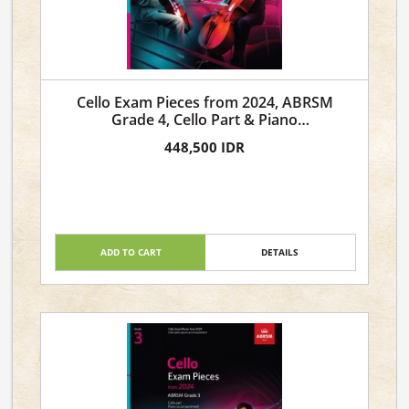
Cello Exam Pieces from 2024, ABRSM
Grade 4, Cello Part & Piano
Accompaniment
448,500 IDR
ADD TO CART
DETAILS