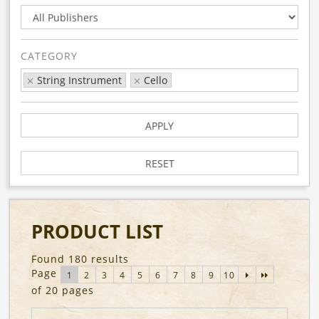
CATEGORY
String Instrument
Cello
APPLY
RESET
PRODUCT LIST
Found 180 results
Page
1
2
3
4
5
6
7
8
9
10
of 20 pages