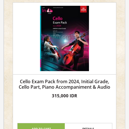
Cello Exam Pack from 2024, Initial Grade,
Cello Part, Piano Accompaniment & Audio
315,000 IDR
ADD TO CART
DETAILS