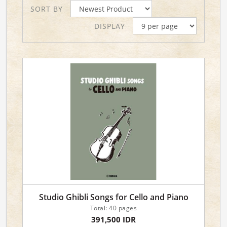
SORT BY
DISPLAY
Studio Ghibli Songs for Cello and Piano
Total: 40 pages
391,500 IDR