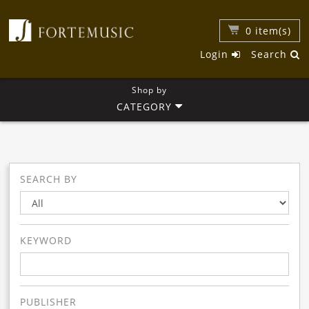
0
item(s)
Login
Search
Shop by
CATEGORY
SEARCH BY
KEYWORD
PUBLISHER