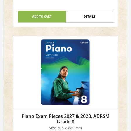
ADD TO CART
DETAILS
Piano Exam Pieces 2027 & 2028, ABRSM
Grade 8
Size 305 x 229 mm