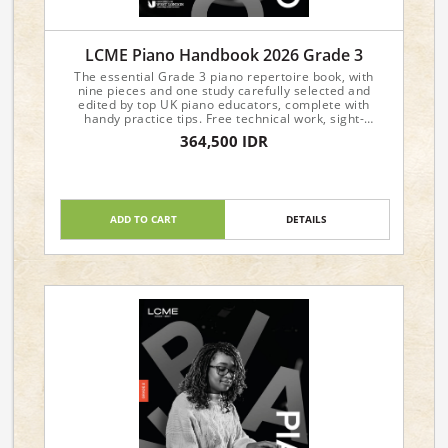
LCME Piano Handbook 2026 Grade 3
The essential Grade 3 piano repertoire book, with
nine pieces and one study carefully selected and
edited by top UK piano educators, complete with
handy practice tips. Free technical work, sight-
reading, and aural materials are available from the
364,500 IDR
LCME website.
ADD TO CART
DETAILS