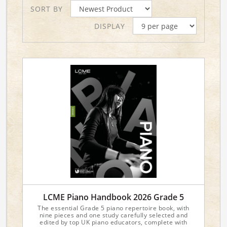
SORT BY
DISPLAY
LCME Piano Handbook 2026 Grade 5
The essential Grade 5 piano repertoire book, with
nine pieces and one study carefully selected and
edited by top UK piano educators, complete with