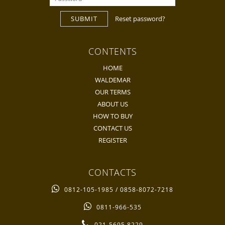
SUBMIT
Reset password?
CONTENTS
HOME
WALDEMAR
OUR TERMS
ABOUT US
HOW TO BUY
CONTACT US
REGISTER
CONTACTS
0812-105-1985 / 0858-8072-7218
0811-966-535
021-5695 8229