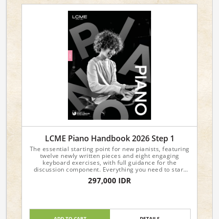
LCME Piano Handbook 2026 Step 1
The essential starting point for new pianists, featuring
twelve newly written pieces and eight engaging
keyboard exercises, with full guidance for the
discussion component. Everything you need to start
your piano journey with confidence!
297,000 IDR
ADD TO CART
DETAILS