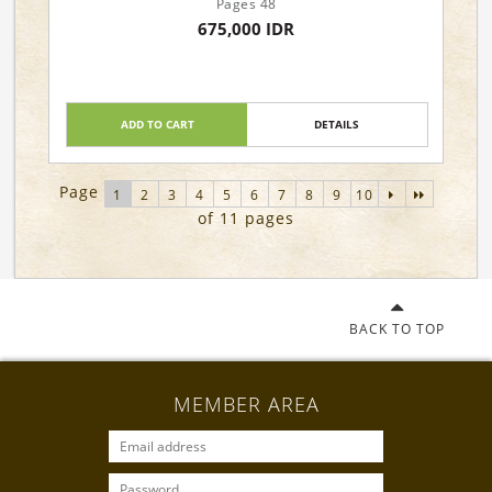
Pages 48
675,000 IDR
ADD TO CART
DETAILS
Page
1
2
3
4
5
6
7
8
9
10
of 11 pages
BACK TO TOP
MEMBER AREA