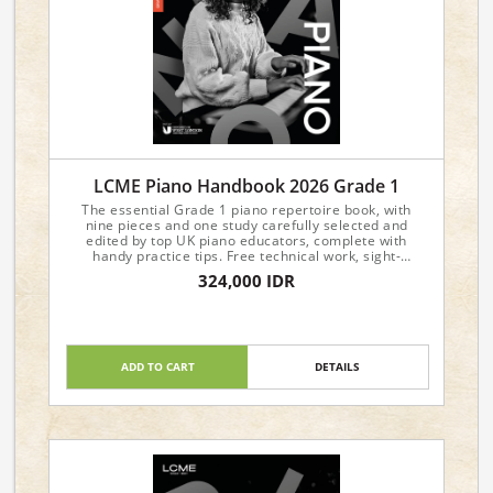
LCME Piano Handbook 2026 Grade 1
The essential Grade 1 piano repertoire book, with
nine pieces and one study carefully selected and
edited by top UK piano educators, complete with
handy practice tips. Free technical work, sight-
reading, and aural materials are available from the
324,000 IDR
LCME website.
ADD TO CART
DETAILS