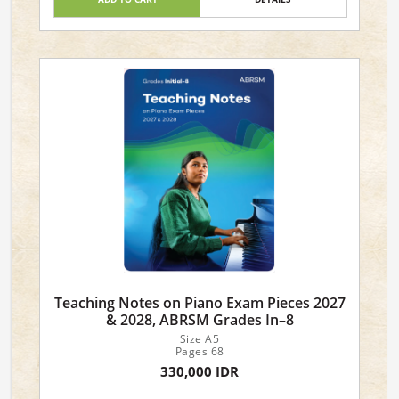
Teaching Notes on Piano Exam Pieces 2027
& 2028, ABRSM Grades In–8
Size A5
Pages 68
330,000 IDR