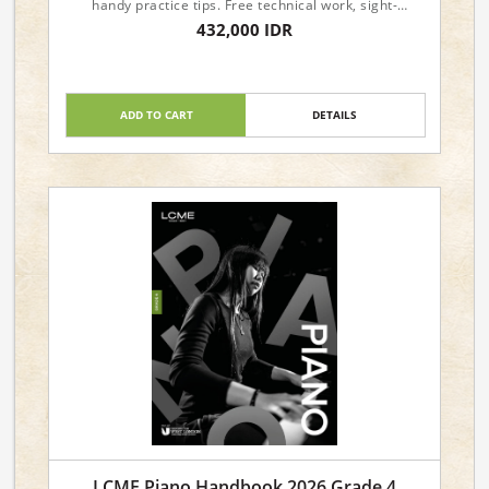
handy practice tips. Free technical work, sight-
reading, and aural materials are available from the
432,000 IDR
LCME website.
ADD TO CART
DETAILS
LCME Piano Handbook 2026 Grade 4