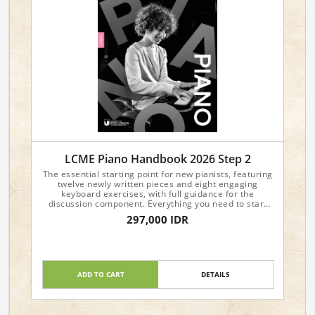
LCME Piano Handbook 2026 Step 2
The essential starting point for new pianists, featuring
twelve newly written pieces and eight engaging
keyboard exercises, with full guidance for the
discussion component. Everything you need to start
your piano journey with confidence!
297,000 IDR
ADD TO CART
DETAILS