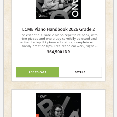
LCME Piano Handbook 2026 Grade 2
The essential Grade 2 piano repertoire book, with
nine pieces and one study carefully selected and
edited by top UK piano educators, complete with
handy practice tips. Free technical work, sight-
reading, and aural materials are available from the
364,500 IDR
LCME website.
ADD TO CART
DETAILS