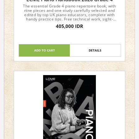
The essential Grade 4 piano repertoire book, with
nine pieces and one study carefully selected and
edited by top UK piano educators, complete with
handy practice tips. Free technical work, sight-
reading, and aural materials are available from the
405,000 IDR
LCME website.
ADD TO CART
DETAILS