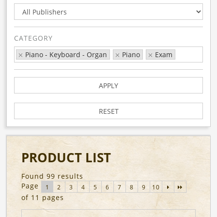
CATEGORY
Piano - Keyboard - Organ
Piano
Exam
APPLY
RESET
PRODUCT LIST
Found 99 results
Page
1
2
3
4
5
6
7
8
9
10
of 11 pages