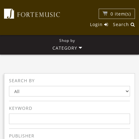
0
item(s)
Login
Search
Shop by
CATEGORY
SEARCH BY
KEYWORD
PUBLISHER