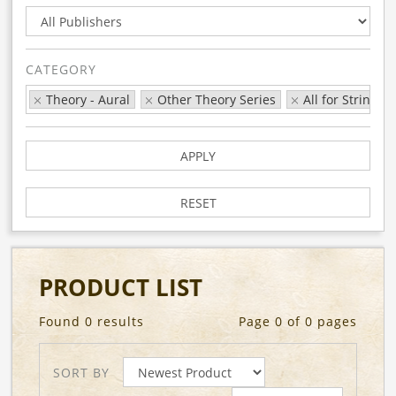
CATEGORY
Theory - Aural
Other Theory Series
All for Strings
APPLY
RESET
PRODUCT LIST
Found 0 results
Page 0 of 0 pages
SORT BY