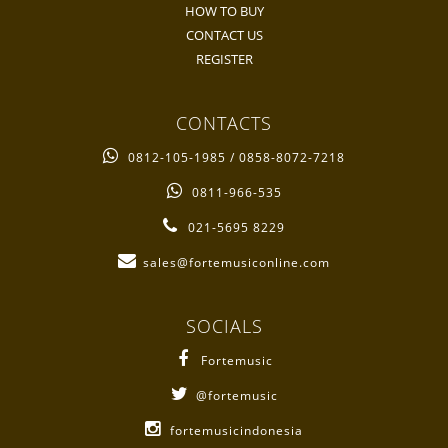
HOW TO BUY
CONTACT US
REGISTER
CONTACTS
0812-105-1985 / 0858-8072-7218
0811-966-535
021-5695 8229
sales@fortemusiconline.com
SOCIALS
Fortemusic
@fortemusic
fortemusicindonesia