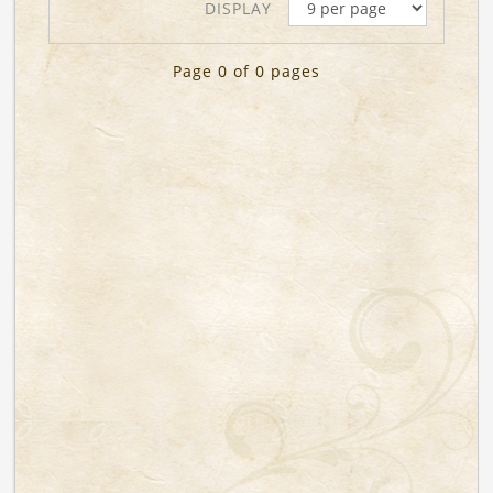
DISPLAY
Page 0 of 0 pages