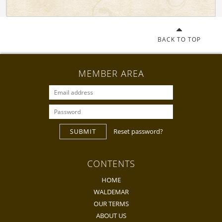
BACK TO TOP
MEMBER AREA
SUBMIT
Reset password?
CONTENTS
HOME
WALDEMAR
OUR TERMS
ABOUT US