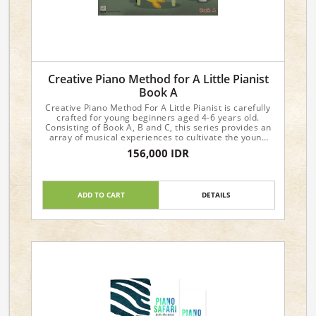
Creative Piano Method for A Little Pianist
Book A
Creative Piano Method For A Little Pianist is carefully
crafted for young beginners aged 4-6 years old.
Consisting of Book A, B and C, this series provides an
array of musical experiences to cultivate the young
student's interest and progress in music.
156,000 IDR
Dimensions : 29.6 x 21 x 0.4cm
ADD TO CART
DETAILS