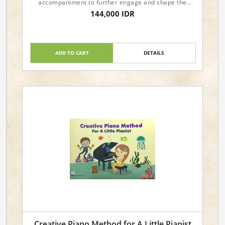
accompaniment to further engage and shape the
young minds, musically.
144,000 IDR
Dimensions : 29.6 x 21 x 0.4cm
ADD TO CART
DETAILS
Creative Piano Method for A Little Pianist