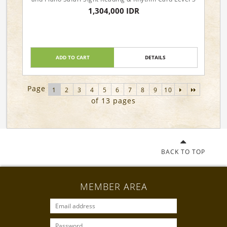
1,304,000 IDR
ADD TO CART
DETAILS
Page
1
2
3
4
5
6
7
8
9
10
of 13 pages
BACK TO TOP
MEMBER AREA