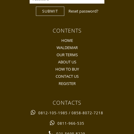
SUBMIT
Reset password?
CONTENTS
HOME
WALDEMAR
OUR TERMS
ABOUT US
HOW TO BUY
CONTACT US
REGISTER
CONTACTS
0812-105-1985 / 0858-8072-7218
0811-966-535
021-5695 8229