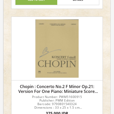
Level 1 Sight Reading & Theory
Chopin : Concerto No.2 F Minor Op.21:
Version For One Piano: Miniature Score:
Text
Product Number: PWM51600915
Publisher: PWM Edition
Barcode: 9790801540324
Dimensions : 33 x 25 x 1.5 cm
Author: Ekier
375,000 IDR