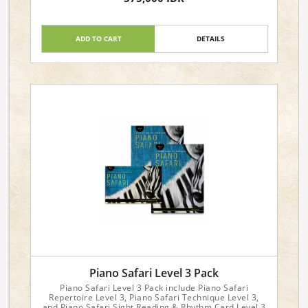
Arrangement: Miniature Score
ADD TO CART
DETAILS
Piano Safari Level 3 Pack
Piano Safari Level 3 Pack include Piano Safari
Repertoire Level 3, Piano Safari Technique Level 3,
and Piano Safari Sight Reading & Rhythm Card Level 3