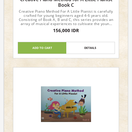
Book C
Creative Piano Method For A Little Pianist is carefully
crafted for young beginners aged 4-6 years old.
Consisting of Book A, B and C, this series provides an
array of musical experiences to cultivate the young
student's interest and progress in music.
156,000 IDR
Dimensions : 29.6 x 21 x 0.4cm
ADD TO CART
DETAILS