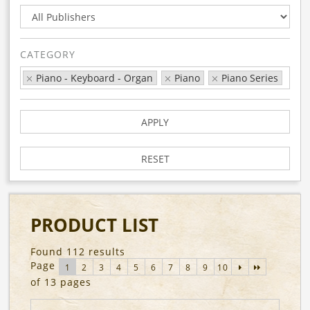
CATEGORY
Piano - Keyboard - Organ
Piano
Piano Series
APPLY
RESET
PRODUCT LIST
Found 112 results
Page
1
2
3
4
5
6
7
8
9
10
of 13 pages