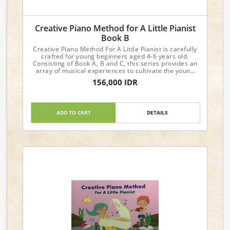
Creative Piano Method for A Little Pianist
Book B
Creative Piano Method For A Little Pianist is carefully
crafted for young beginners aged 4-6 years old.
Consisting of Book A, B and C, this series provides an
array of musical experiences to cultivate the young
student's interest and progress in music.
156,000 IDR
Dimensions : 29.6 x 21 x 0.4cm
ADD TO CART
DETAILS