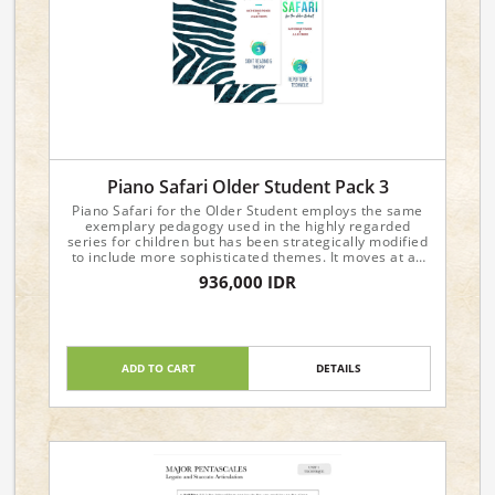
Piano Safari Older Student Pack 3
Piano Safari for the Older Student employs the same
exemplary pedagogy used in the highly regarded
series for children but has been strategically modified
to include more sophisticated themes. It moves at an
accelerated pace and is recommended for students
936,000 IDR
age ten through adult. To view sample pages, please
visit the individual product pages.
Include:
Level 3 Repertoire & Technique
Level 3 Sight Reading & Theory
ADD TO CART
DETAILS