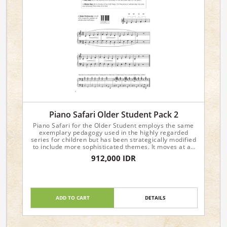
Piano Safari Older Student Pack 2
Piano Safari for the Older Student employs the same
exemplary pedagogy used in the highly regarded
series for children but has been strategically modified
to include more sophisticated themes. It moves at an
accelerated pace and is recommended for students
912,000 IDR
age ten through adult. To view sample pages, please
visit the individual product pages.
Include:
Level 2 Repertoire & Technique
Level 2 Sight Reading & Theory
ADD TO CART
DETAILS