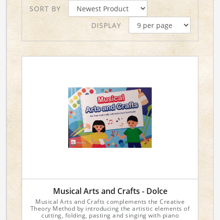
SORT BY
DISPLAY
Musical Arts and Crafts - Dolce
Musical Arts and Crafts complements the Creative
Theory Method by introducing the artistic elements of
cutting, folding, pasting and singing with piano