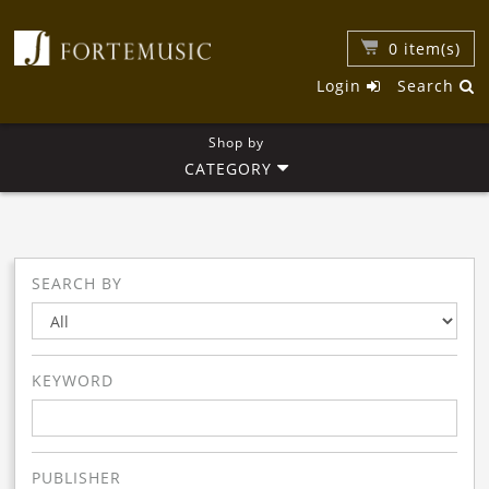
0
item(s)
Login
Search
Shop by
CATEGORY
SEARCH BY
KEYWORD
PUBLISHER