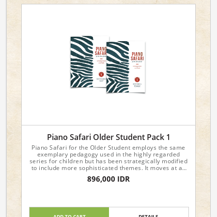
Piano Safari Older Student Pack 1
Piano Safari for the Older Student employs the same
exemplary pedagogy used in the highly regarded
series for children but has been strategically modified
to include more sophisticated themes. It moves at an
accelerated pace and is recommended for students
896,000 IDR
age ten through adult. To view sample pages, please
visit the individual product pages.
Include:
Level 1 Repertoire & Technique
ADD TO CART
DETAILS