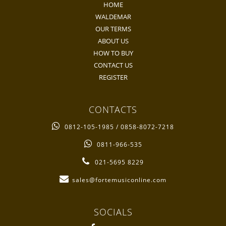
HOME
WALDEMAR
OUR TERMS
ABOUT US
HOW TO BUY
CONTACT US
REGISTER
CONTACTS
0812-105-1985 / 0858-8072-7218
0811-966-535
021-5695 8229
sales@fortemusiconline.com
SOCIALS