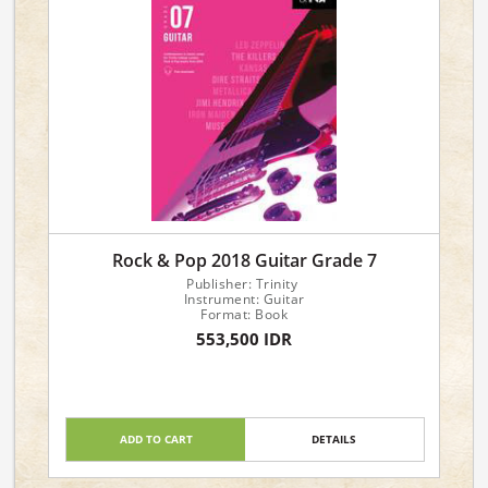
Rock & Pop 2018 Guitar Grade 7
Publisher: Trinity
Instrument: Guitar
Format: Book
553,500 IDR
ADD TO CART
DETAILS