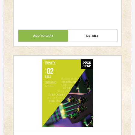
ADD TO CART
DETAILS