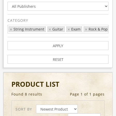
CATEGORY
String Instrument
Guitar
Exam
Rock & Pop
APPLY
RESET
PRODUCT LIST
Found 8 results
Page 1 of 1 pages
SORT BY