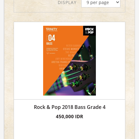
DISPLAY
Rock & Pop 2018 Bass Grade 4
450,000 IDR