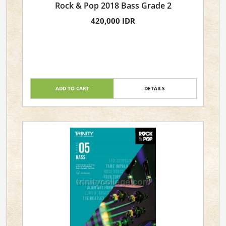
Rock & Pop 2018 Bass Grade 2
420,000 IDR
ADD TO CART
DETAILS