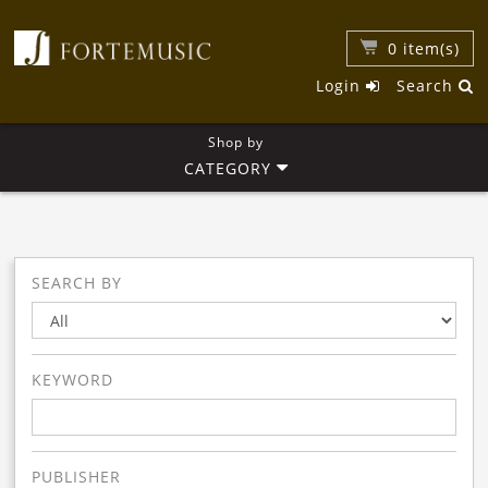
0
item(s)
Login
Search
Shop by
CATEGORY
SEARCH BY
KEYWORD
PUBLISHER