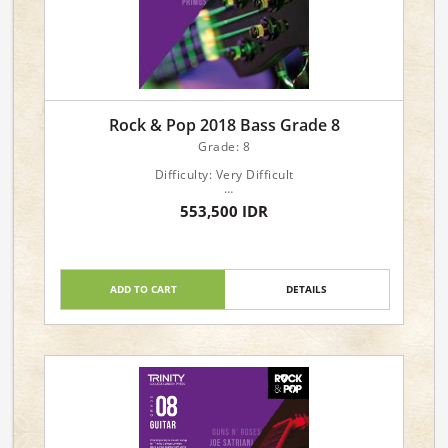
Rock & Pop 2018 Bass Grade 8
Grade: 8
Difficulty: Very Difficult
Languages: English
553,500 IDR
Genre: Popular: Pop/Rock
Forces: Instrumental: Bass Guitar
Format: Book & Online Audio Downloads
ADD TO CART
DETAILS