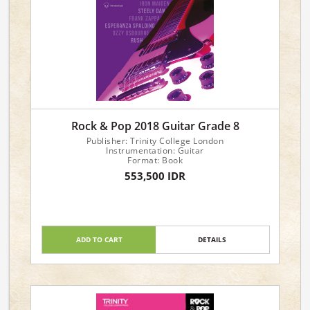
Rock & Pop 2018 Guitar Grade 8
Publisher: Trinity College London
Instrumentation: Guitar
Format: Book
553,500 IDR
ADD TO CART
DETAILS