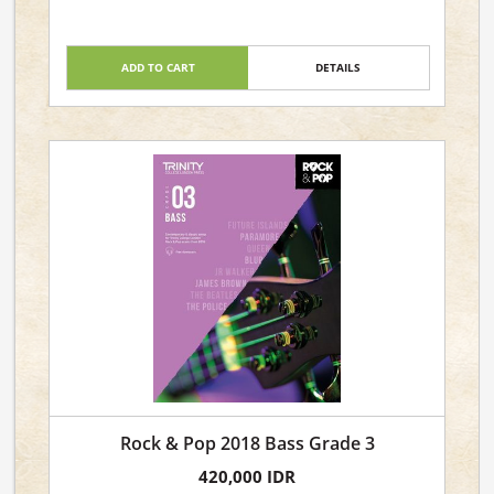
ADD TO CART
DETAILS
Rock & Pop 2018 Bass Grade 3
420,000 IDR