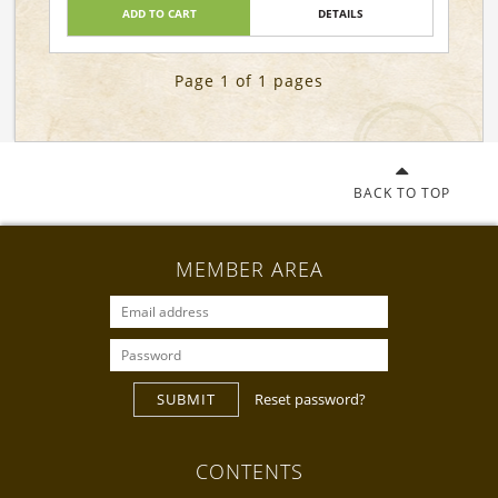
ADD TO CART
DETAILS
Page 1 of 1 pages
BACK TO TOP
MEMBER AREA
SUBMIT
Reset password?
CONTENTS