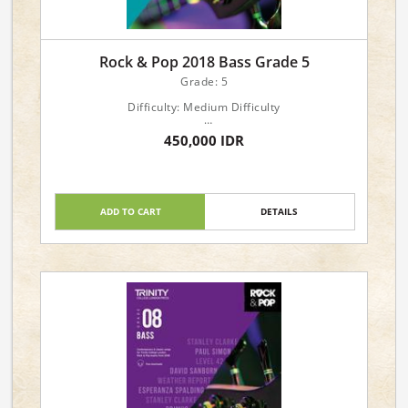
Rock & Pop 2018 Bass Grade 5
Grade: 5
Difficulty: Medium Difficulty
Languages: English
450,000 IDR
Genre: Popular: Pop/Rock
Forces: Instrumental: Bass Guitar
Format: Book & Online Audio Downloads
ADD TO CART
DETAILS