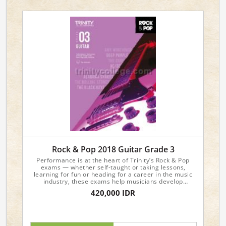
Rock & Pop 2018 Guitar Grade 3
Performance is at the heart of Trinity’s Rock & Pop
exams — whether self-taught or taking lessons,
learning for fun or heading for a career in the music
industry, these exams help musicians develop
valuable playing skills and achieve their musical
420,000 IDR
ambitions.