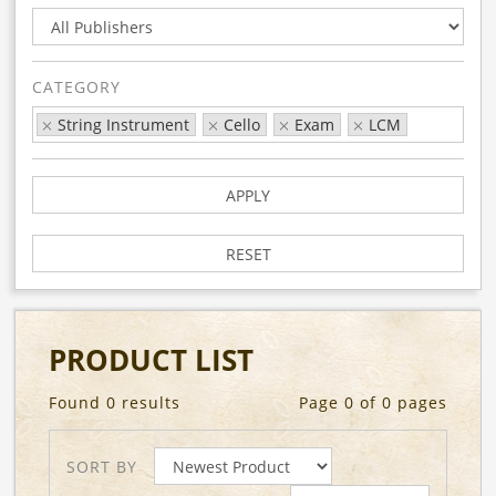
CATEGORY
String Instrument
Cello
Exam
LCM
APPLY
RESET
PRODUCT LIST
Found 0 results
Page 0 of 0 pages
SORT BY