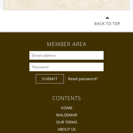
BACK TO TOP
MEMBER AREA
SUBMIT
Reset password?
CONTENTS
HOME
WALDEMAR
OUR TERMS
ABOUT US