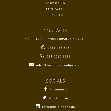
HOW TO BUY
CONTACT US
REGISTER
CONTACTS
0812-105-1985 / 0858-8072-7218
0811-966-535
021-5695 8229
sales@fortemusiconline.com
SOCIALS
Fortemusic
@fortemusic
fortemusicindonesia