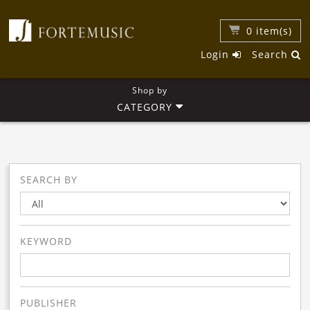
0
item(s)
Login
Search
Shop by
CATEGORY
SEARCH BY
KEYWORD
PUBLISHER