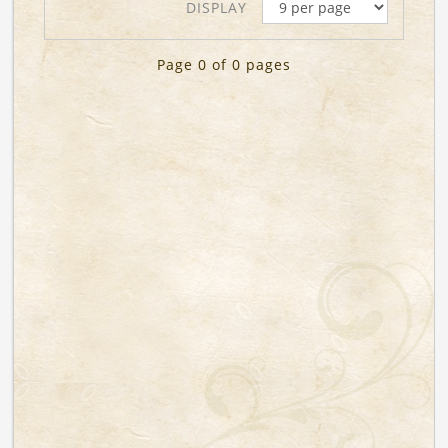
DISPLAY
Page 0 of 0 pages