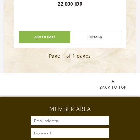
22,000 IDR
ADD TO CART
DETAILS
Page 1 of 1 pages
BACK TO TOP
MEMBER AREA