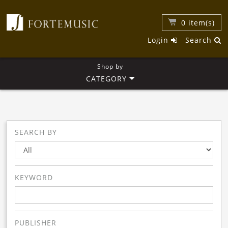
0
item(s)
Login
Search
Shop by
CATEGORY
SEARCH BY
KEYWORD
PUBLISHER