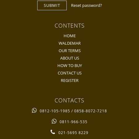
SUBMIT
Reset password?
CONTENTS
HOME
WALDEMAR
OUR TERMS
ABOUT US
HOW TO BUY
CONTACT US
REGISTER
CONTACTS
0812-105-1985 / 0858-8072-7218
0811-966-535
021-5695 8229