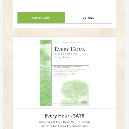
ADD TO CART
DETAILS
Every Hour - SATB
Arranged by Dave Williamson
Difficulty: Easy to Moderate