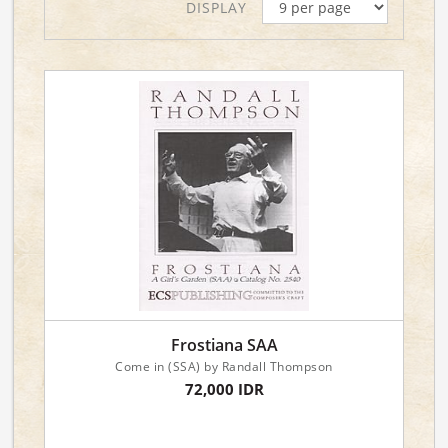
DISPLAY
Frostiana SAA
Come in (SSA) by Randall Thompson
72,000 IDR