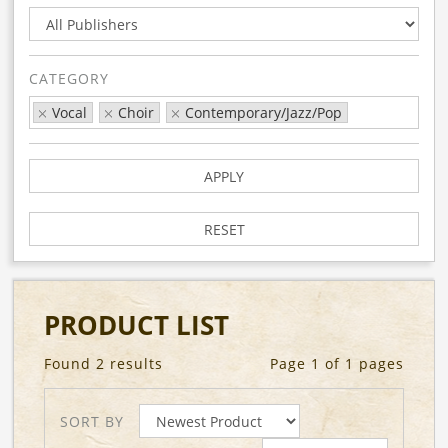
CATEGORY
Vocal
Choir
Contemporary/Jazz/Pop
APPLY
RESET
PRODUCT LIST
Found 2 results
Page 1 of 1 pages
SORT BY