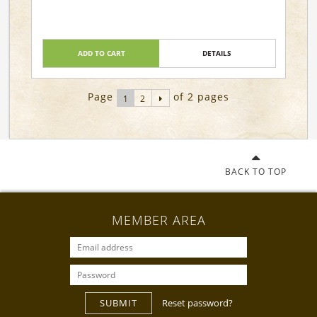
ADD TO CART
DETAILS
Page
of 2 pages
1
2
BACK TO TOP
MEMBER AREA
SUBMIT
Reset password?