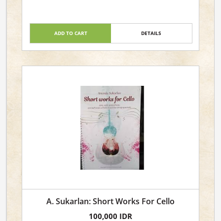
ADD TO CART
DETAILS
A. Sukarlan: Short Works For Cello
100,000 IDR