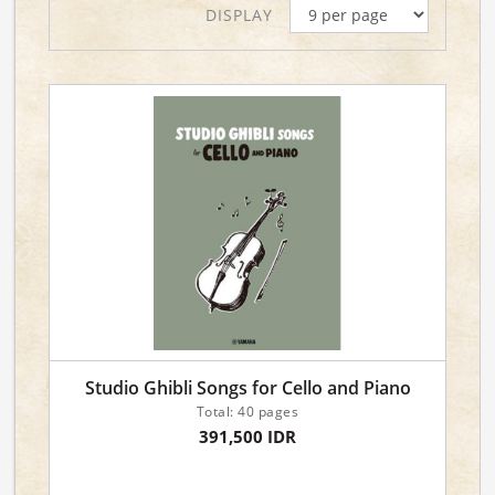
DISPLAY
Studio Ghibli Songs for Cello and Piano
Total: 40 pages
391,500 IDR