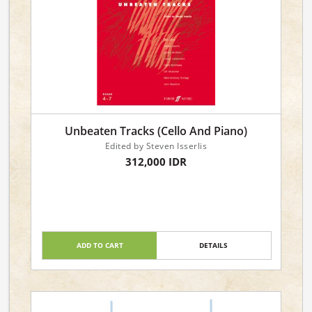
Unbeaten Tracks (Cello And Piano)
Edited by Steven Isserlis
312,000 IDR
ADD TO CART
DETAILS