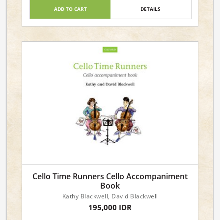
ADD TO CART
DETAILS
Cello Time Runners Cello Accompaniment
Book
Kathy Blackwell, David Blackwell
195,000 IDR