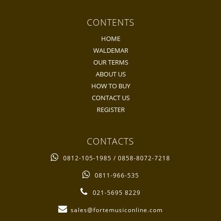
CONTENTS
HOME
WALDEMAR
OUR TERMS
ABOUT US
HOW TO BUY
CONTACT US
REGISTER
CONTACTS
0812-105-1985 / 0858-8072-7218
0811-966-535
021-5695 8229
sales@fortemusiconline.com