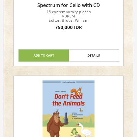
Spectrum for Cello with CD
16 contemporary pieces
ABRSM
Editor: Bruce, William
750,000 IDR
ADD TO CART
DETAILS