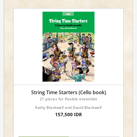
String Time Starters (Cello book)
21 pieces for flexible ensemble
Kathy Blackwell and David Blackwell
157,500 IDR