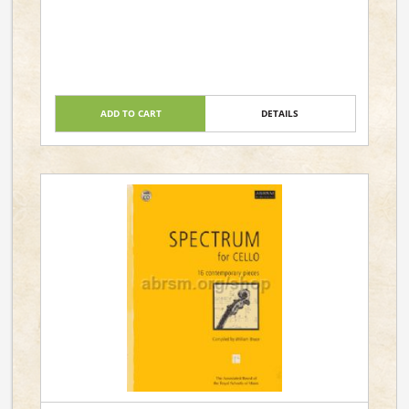
ADD TO CART
DETAILS