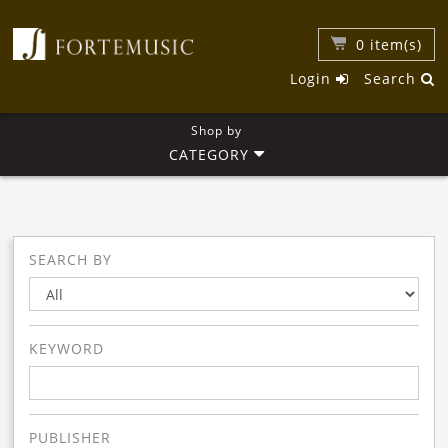
0
item(s)
Login
Search
Shop by
CATEGORY
SEARCH BY
KEYWORD
PUBLISHER