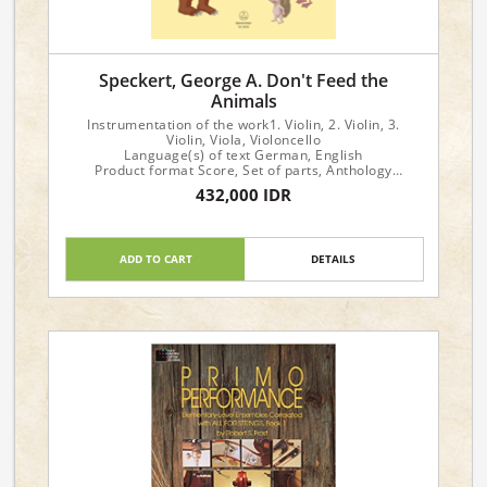
Speckert, George A. Don't Feed the
Animals
Instrumentation of the work1. Violin, 2. Violin, 3.
Violin, Viola, Violoncello
Language(s) of text German, English
Product format Score, Set of parts, Anthology
Instrumentation String orchestra
432,000 IDR
ADD TO CART
DETAILS