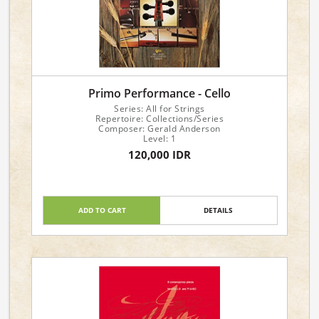
Primo Performance - Cello
Series: All for Strings
Repertoire: Collections/Series
Composer: Gerald Anderson
Level: 1
120,000 IDR
ADD TO CART
DETAILS