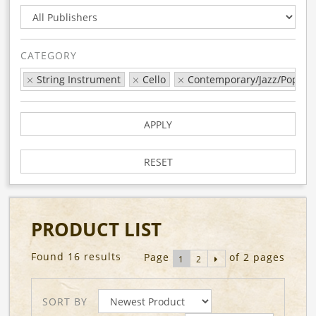
CATEGORY
String Instrument
Cello
Contemporary/Jazz/Pop
APPLY
RESET
PRODUCT LIST
Found 16 results
Page
of 2 pages
1
2
SORT BY