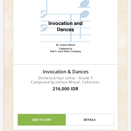
Invocation & Dances
Orchestra four cellos - Grade 5
Composed by Joshua Missal. Collection.
216,000 IDR
ADD TO CART
DETAILS