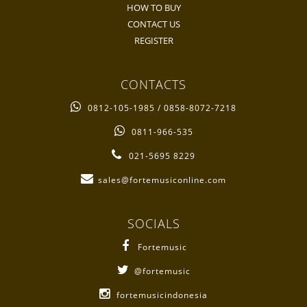
HOW TO BUY
CONTACT US
REGISTER
CONTACTS
0812-105-1985 / 0858-8072-7218
0811-966-535
021-5695 8229
sales@fortemusiconline.com
SOCIALS
Fortemusic
@fortemusic
fortemusicindonesia