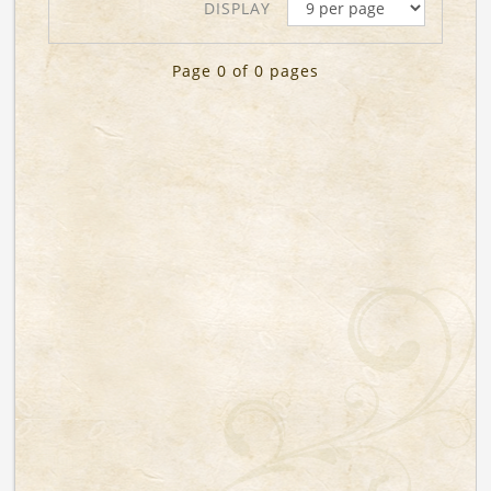
DISPLAY
Page 0 of 0 pages