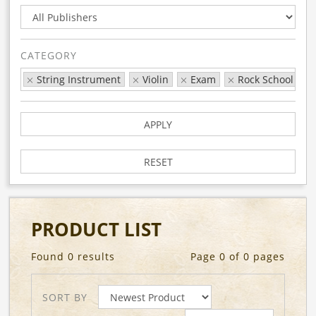
CATEGORY
String Instrument
Violin
Exam
Rock School
APPLY
RESET
PRODUCT LIST
Found 0 results
Page 0 of 0 pages
SORT BY