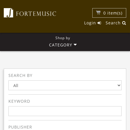
0
item(s)
Login
Search
Shop by
CATEGORY
SEARCH BY
KEYWORD
PUBLISHER