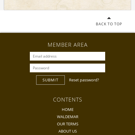
BACK TO TOP
MEMBER AREA
SUBMIT
Reset password?
CONTENTS
HOME
WALDEMAR
OUR TERMS
ABOUT US