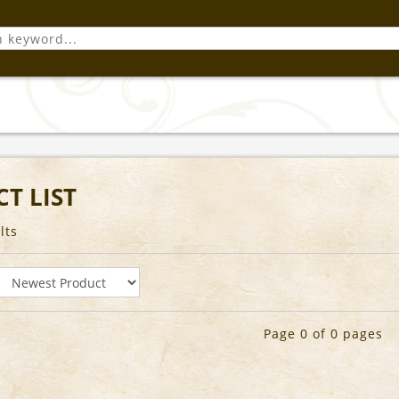
T LIST
lts
Page 0 of 0 pages