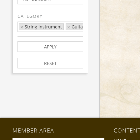
CATEGORY
String Instrument
Guitar
Exam
ABRSM
APPLY
RESET
MEMBER AREA
CONTEN