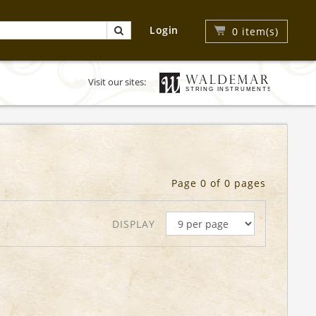
Login
0
item(s)
Visit our sites:
Page 0 of 0 pages
DISPLAY