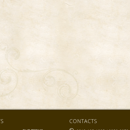
TS
CONTACTS