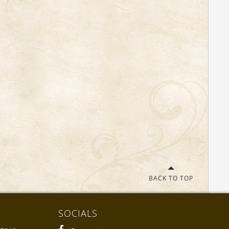
BACK TO TOP
SOCIALS