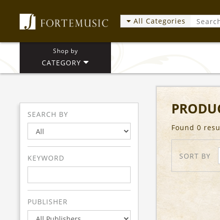
All Categories
Shop by
CATEGORY
PRODUC
SEARCH BY
Found 0 resu
SORT BY
KEYWORD
PUBLISHER