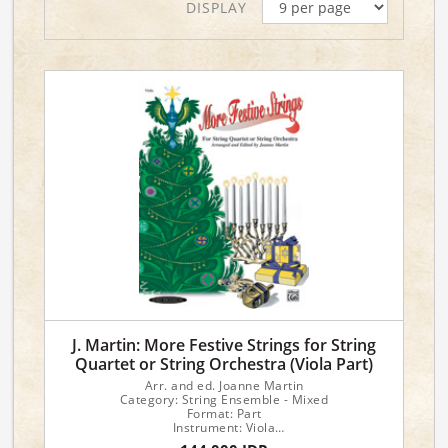
DISPLAY
J. Martin: More Festive Strings for String
Quartet or String Orchestra (Viola Part)
Arr. and ed. Joanne Martin
Category: String Ensemble - Mixed
Format: Part
Instrument: Viola
Instrumentation: Viola Part