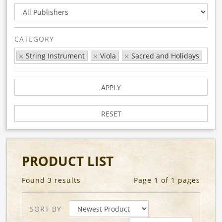
CATEGORY
String Instrument
Viola
Sacred and Holidays
APPLY
RESET
PRODUCT LIST
Found 3 results
Page 1 of 1 pages
SORT BY