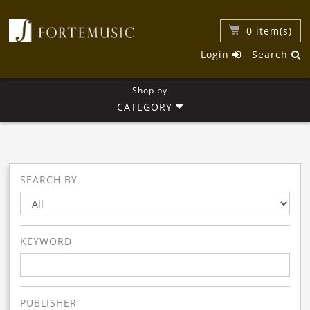
0
item(s)
Login
Search
Shop by
CATEGORY
SEARCH BY
KEYWORD
PUBLISHER