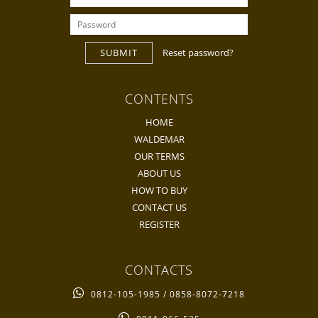
SUBMIT
Reset password?
CONTENTS
HOME
WALDEMAR
OUR TERMS
ABOUT US
HOW TO BUY
CONTACT US
REGISTER
CONTACTS
0812-105-1985 / 0858-8072-7218