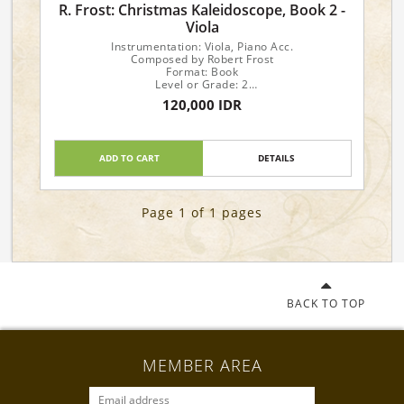
R. Frost: Christmas Kaleidoscope, Book 2 -
Viola
Instrumentation: Viola, Piano Acc.
Composed by Robert Frost
Format: Book
Level or Grade: 2
Series: Christmas Kaleidoscope II
120,000 IDR
ADD TO CART
DETAILS
Page 1 of 1 pages
BACK TO TOP
MEMBER AREA