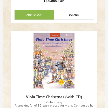
144,000 IDR
ADD TO CART
DETAILS
Viola Time Christmas (with CD)
Viola - Easy
A stockingful of 32 easy pieces for viola. Composed by