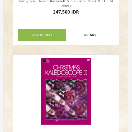
Kathy and David Blackwell. Viola Time. Book & CD. 24
pages
247,500 IDR
ADD TO CART
DETAILS