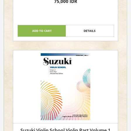
75,000 IDR
ADD TO CART
DETAILS
Suzuki Violin School Violin Part Volume 1