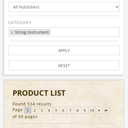
CATEGORY
String Instrument
APPLY
RESET
PRODUCT LIST
Found 534 results
Page
1
2
3
4
5
6
7
8
9
10
of 60 pages