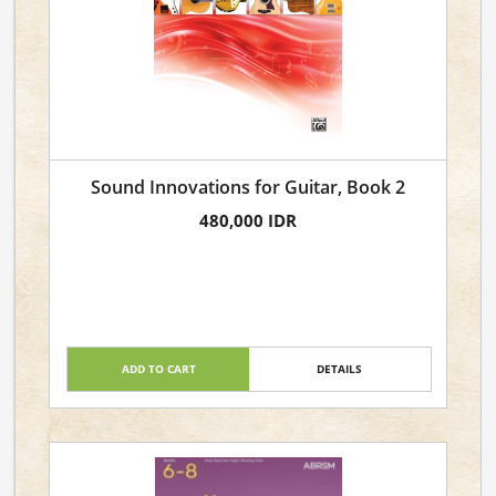
Sound Innovations for Guitar, Book 2
480,000 IDR
ADD TO CART
DETAILS