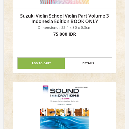
Suzuki Violin School Violin Part Volume 3
Indonesia Edition BOOK ONLY
Dimensions : 22.4 x 30 x 0.3cm
75,000 IDR
ADD TO CART
DETAILS