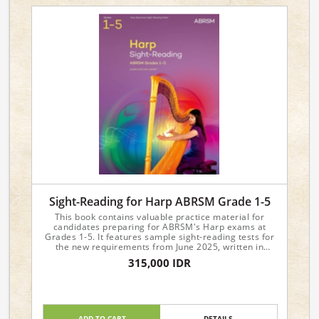
Sight-Reading for Harp ABRSM Grade 1-5
This book contains valuable practice material for
candidates preparing for ABRSM's Harp exams at
Grades 1-5. It features sample sight-reading tests for
the new requirements from June 2025, written in
attractive and approachable styles.
315,000 IDR
ADD TO CART
DETAILS