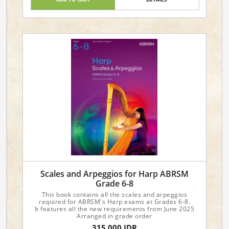
Scales and Arpeggios for Harp ABRSM
Grade 6-8
This book contains all the scales and arpeggios
required for ABRSM's Harp exams at Grades 6-8.
It features all the new requirements from June 2025
Arranged in grade order
315,000 IDR