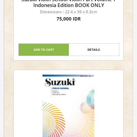
Indonesia Edition BOOK ONLY
Dimensions : 22.4 x 30 x 0.3cm
75,000 IDR
ADD TO CART
DETAILS