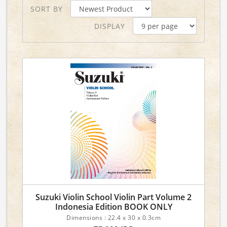
SORT BY
DISPLAY
Suzuki Violin School Violin Part Volume 2
Indonesia Edition BOOK ONLY
Dimensions : 22.4 x 30 x 0.3cm