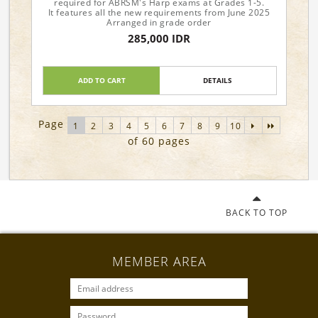
required for ABRSM's Harp exams at Grades 1-5.
It features all the new requirements from June 2025
Arranged in grade order
285,000 IDR
ADD TO CART
DETAILS
Page
1
2
3
4
5
6
7
8
9
10
of 60 pages
BACK TO TOP
MEMBER AREA