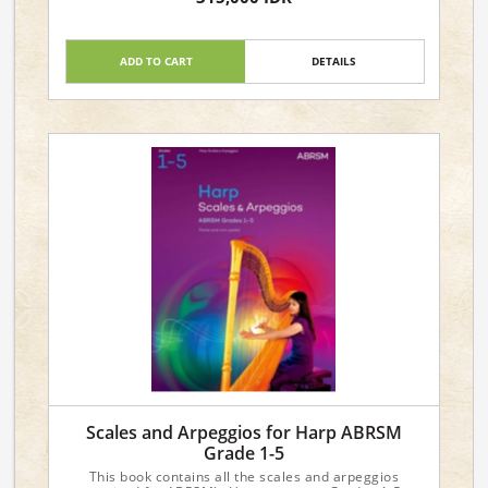
ADD TO CART
DETAILS
Scales and Arpeggios for Harp ABRSM
Grade 1-5
This book contains all the scales and arpeggios