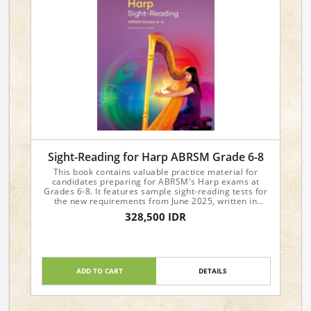
Sight-Reading for Harp ABRSM Grade 6-8
This book contains valuable practice material for
candidates preparing for ABRSM's Harp exams at
Grades 6-8. It features sample sight-reading tests for
the new requirements from June 2025, written in
attractive and approachable styles.
328,500 IDR
ADD TO CART
DETAILS