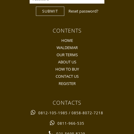
SUBMIT
Reset password?
CONTENTS
HOME
WALDEMAR
OUR TERMS
ABOUT US
HOW TO BUY
CONTACT US
REGISTER
CONTACTS
0812-105-1985 / 0858-8072-7218
0811-966-535
021-5695 8229