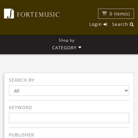
0
item(s)
Login
Search
Shop by
CATEGORY
SEARCH BY
KEYWORD
PUBLISHER