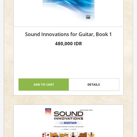
Sound Innovations for Guitar, Book 1
480,000 IDR
ADD TO CART
DETAILS